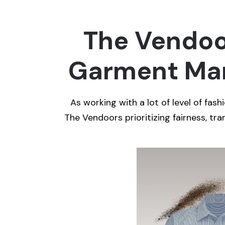
The Vendoor
Garment Man
As working with a lot of level of fas
The Vendoors prioritizing fairness, tran