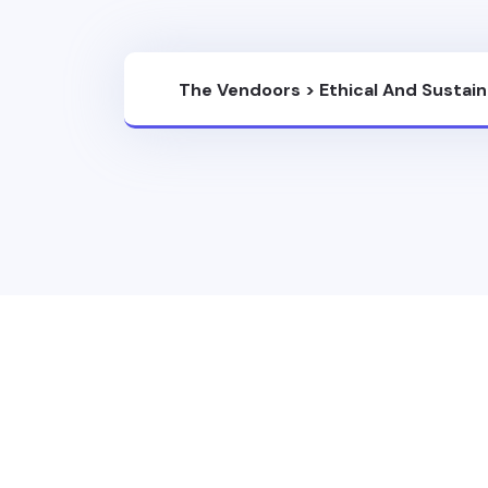
The Vendoors
>
Ethical And Sustai