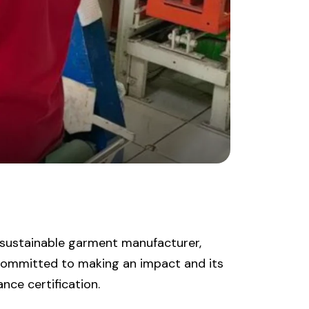
 sustainable garment manufacturer,
committed to making an impact and its
nce certification.