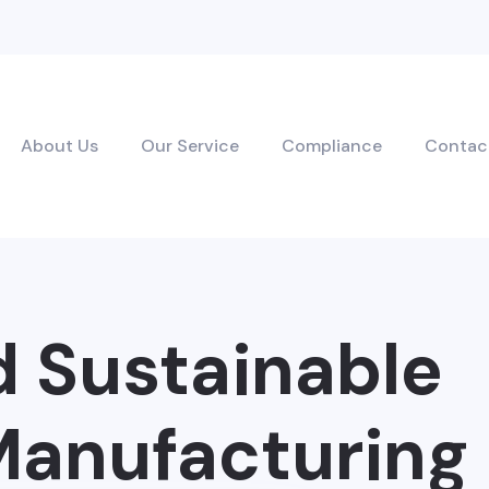
About Us
Our Service
Compliance
Contac
d Sustainable
anufacturing