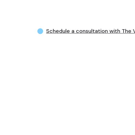
Schedule a consultation with Th