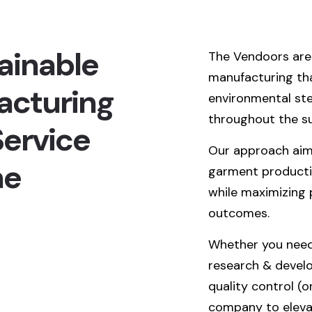
ainable
The Vendoors are 
manufacturing that
acturing
environmental ste
throughout the su
ervice
Our approach aim
he
garment productio
while maximizing 
outcomes.
Whether you need 
research & develo
quality control (o
company to eleva