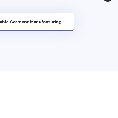
nable Garment Manufacturing