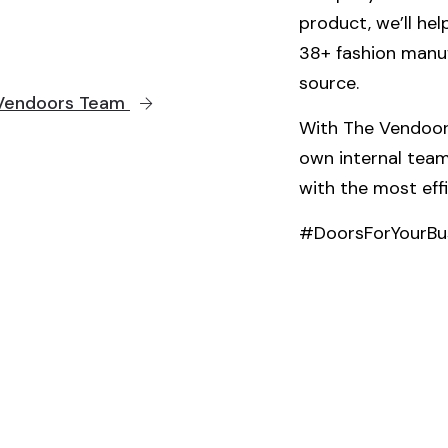
product, we’ll he
38+ fashion manu
source.
e Vendoors Team
With The Vendoors
own internal team
with the most eff
#DoorsForYourBu