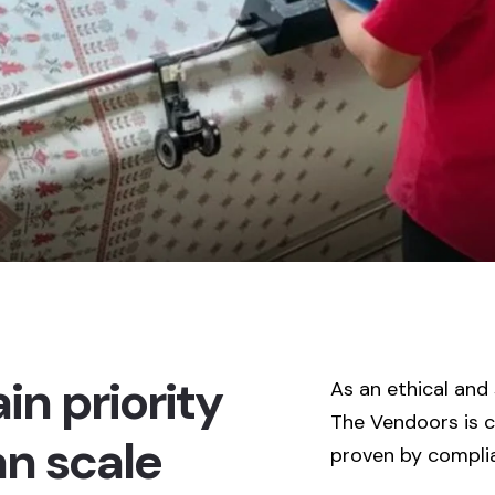
in priority
As an ethical and
The Vendoors is 
an scale
proven by complia