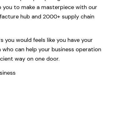
lp you to make a masterpiece with our
facture hub and 2000+ supply chain
 you would feels like you have your
 who can help your business operation
icient way on one door.
siness