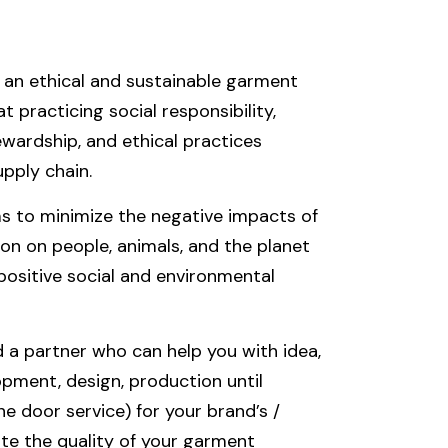
an ethical and sustainable garment
 practicing social responsibility,
wardship, and ethical practices
pply chain.
s to minimize the negative impacts of
n on people, animals, and the planet
positive social and environmental
a partner who can help you with idea,
pment, design, production until
ne door service) for your brand’s /
te the quality of your garment