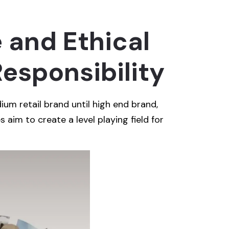
 and Ethical
esponsibility
ium retail brand until high end brand,
s aim to create a level playing field for