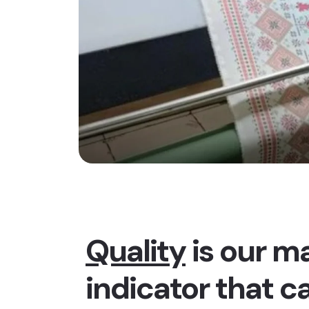
Quality
is our ma
indicator that c