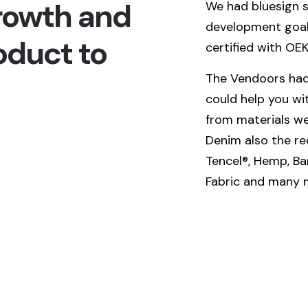
rowth and
We had bluesign s
development goals
oduct to
certified with OE
The Vendoors had
could help you wi
from materials we 
Denim also the rec
Tencel®, Hemp, Ba
Fabric and many 