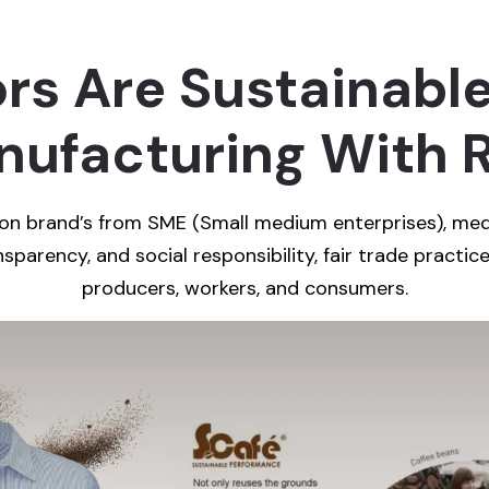
s Are Sustainable
ufacturing With R
hion brand’s from SME (Small medium enterprises), med
sparency, and social responsibility, fair trade practice
producers, workers, and consumers.