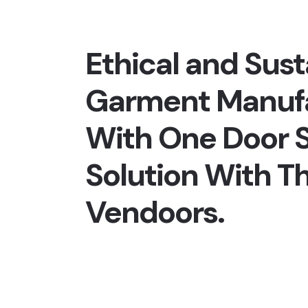
Ethical and Sust
Garment Manuf
With One Door S
Solution With T
Vendoors.