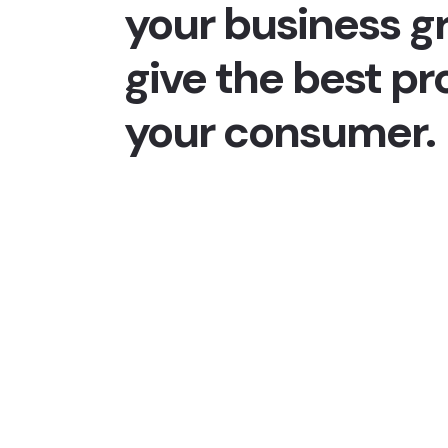
your business g
give the best pr
your consumer.