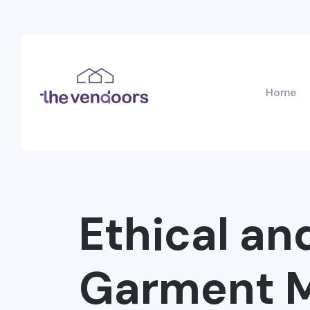
Home
Ethical an
Garment M