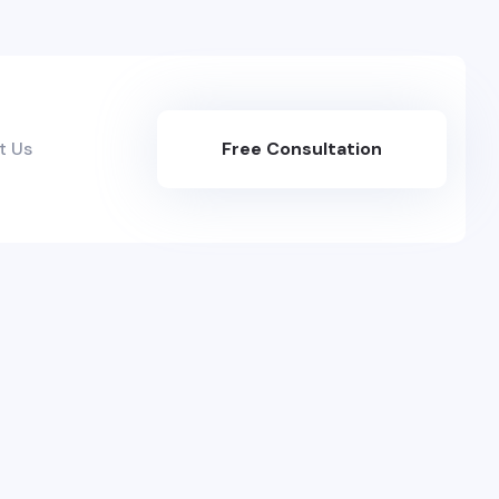
t Us
Free Consultation
Here