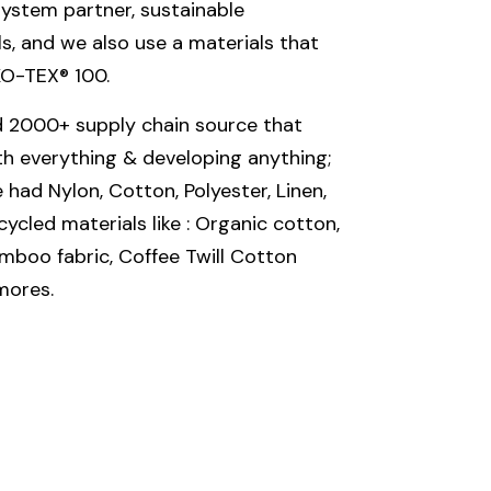
ystem partner, sustainable
, and we also use a materials that
KO-TEX® 100.
 2000+ supply chain source that
th everything & developing anything;
had Nylon, Cotton, Polyester, Linen,
ycled materials like : Organic cotton,
mboo fabric, Coffee Twill Cotton
mores.