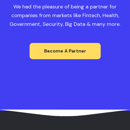
We had the pleasure of being a partner for
companies from markets like Fintech, Health,
Government, Security, Big Data & many more.
Become A Partner