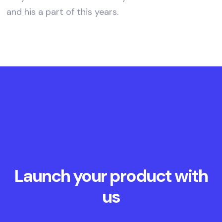
and his a part of this years.
Launch your product with
us