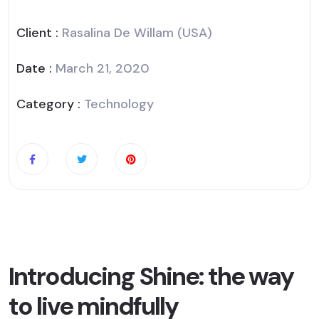
Client :
Rasalina De Willam (USA)
Date :
March 21, 2020
Category :
Technology
Introducing Shine: the way
to live mindfully