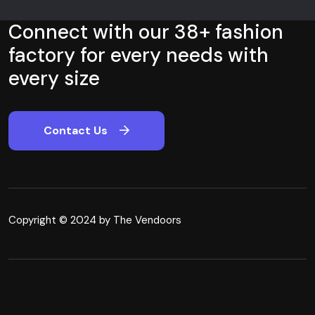
Connect with our 38+ fashion
factory for every needs with
every size
Contact Us
Copyright © 2024 by The Vendoors