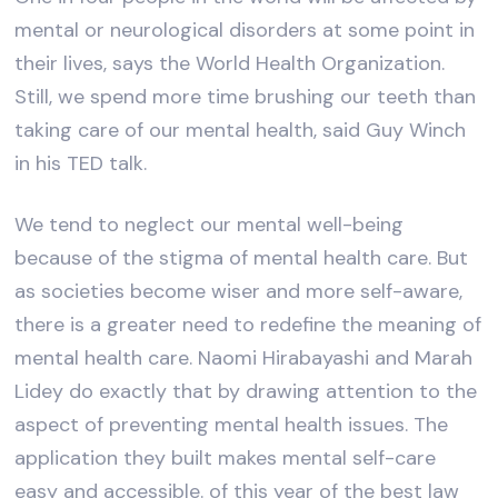
mental or neurological disorders at some point in
their lives, says the World Health Organization.
Still, we spend more time brushing our teeth than
taking care of our mental health, said Guy Winch
in his TED talk.
We tend to neglect our mental well-being
because of the stigma of mental health care. But
as societies become wiser and more self-aware,
there is a greater need to redefine the meaning of
mental health care. Naomi Hirabayashi and Marah
Lidey do exactly that by drawing attention to the
aspect of preventing mental health issues. The
application they built makes mental self-care
easy and accessible. of this year of the best law