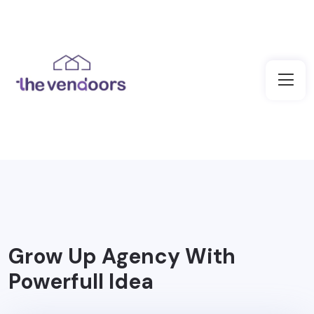
Grow Up Agency With
Powerfull Idea