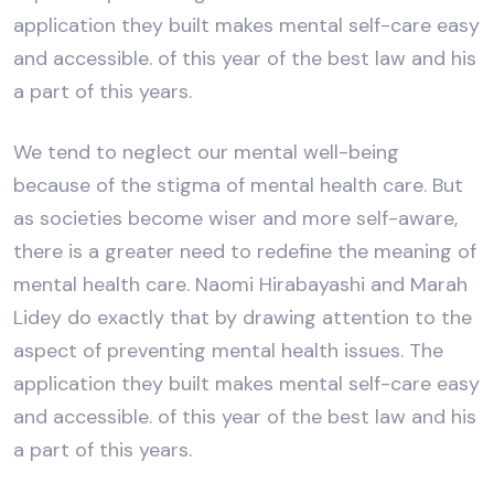
application they built makes mental self-care easy
and accessible. of this year of the best law and his
a part of this years.
We tend to neglect our mental well-being
because of the stigma of mental health care. But
as societies become wiser and more self-aware,
there is a greater need to redefine the meaning of
mental health care. Naomi Hirabayashi and Marah
Lidey do exactly that by drawing attention to the
aspect of preventing mental health issues. The
application they built makes mental self-care easy
and accessible. of this year of the best law and his
a part of this years.