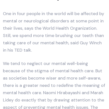
One in four people in the world will be affected by
mental or neurological disorders at some point in
their lives, says the World Health Organization.
Still, we spend more time brushing our teeth than
taking care of our mental health, said Guy Winch
in his TED talk.
We tend to neglect our mental well-being
because of the stigma of mental health care. But
as societies become wiser and more self-aware,
there is a greater need to redefine the meaning of
mental health care. Naomi Hirabayashi and Marah
Lidey do exactly that by drawing attention to the
aspect of preventing mental health issues. The