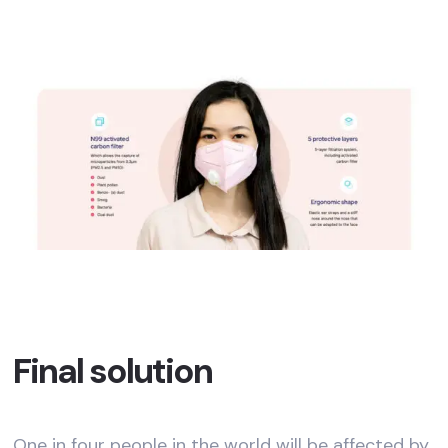
Final solution
One in four people in the world will be affected by