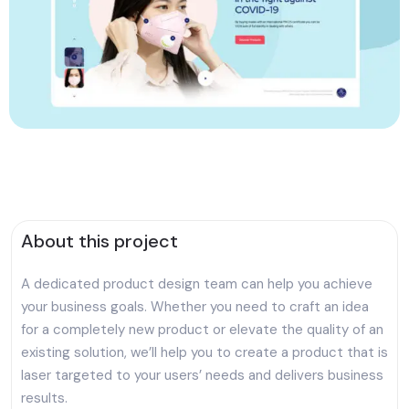
About this project
A dedicated product design team can help you achieve
your business goals. Whether you need to craft an idea
for a completely new product or elevate the quality of an
existing solution, we’ll help you to create a product that is
laser targeted to your users’ needs and delivers business
results.