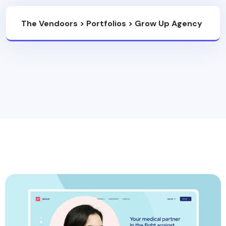
The Vendoors
>
Portfolios
>
Grow Up Agency
With Powerfull Idea