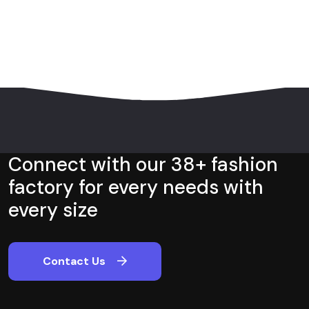
Connect with our 38+ fashion
factory for every needs with
every size
Contact Us