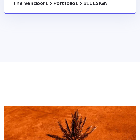
The Vendoors
>
Portfolios
>
BLUESIGN
SYSTEM PARTNER
>
Portfolio 11