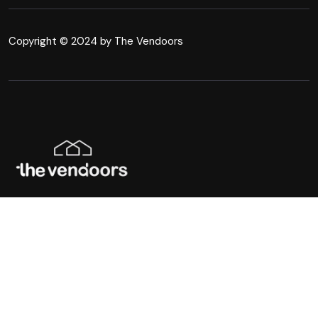
Copyright © 2024 by The Vendoors