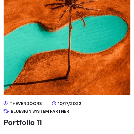
THEVENDOORS
10/17/2022
BLUESIGN SYSTEM PARTNER
Portfolio 11