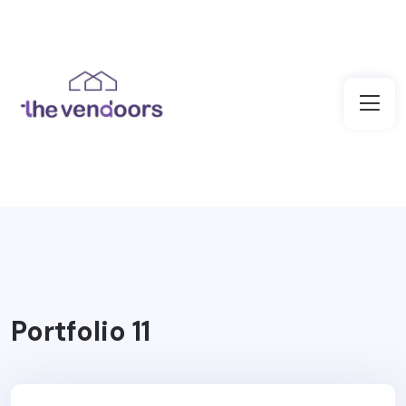
Portfolio 11