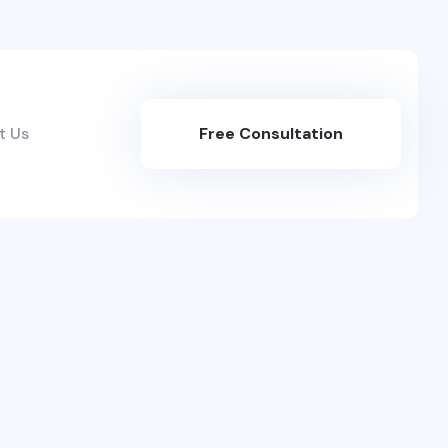
t Us
Free Consultation
Here