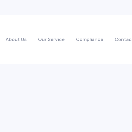
About Us
Our Service
Compliance
Contac