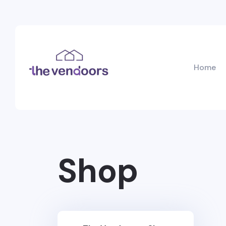
Home
Shop