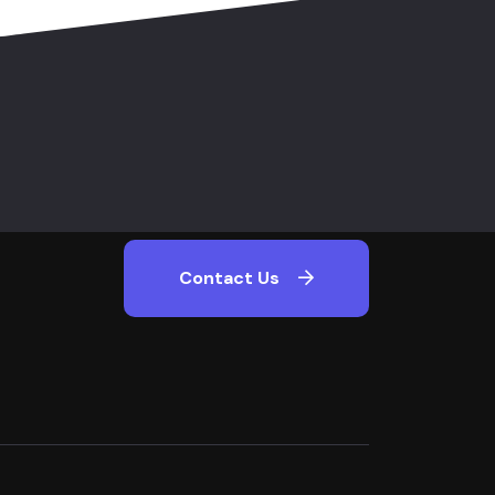
Contact Us