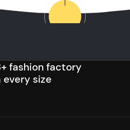
+ fashion factory
 every size