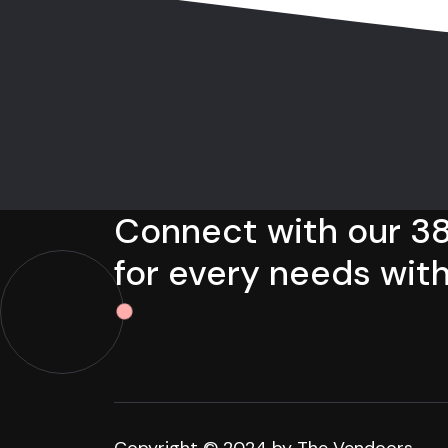
Connect with our 38
for every needs with