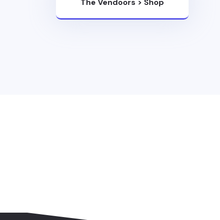
The Vendoors
>
Shop