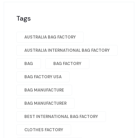
Tags
AUSTRALIA BAG FACTORY
AUSTRALIA INTERNATIONAL BAG FACTORY
BAG
BAG FACTORY
BAG FACTORY USA
BAG MANUFACTURE
BAG MANUFACTURER
BEST INTERNATIONAL BAG FACTORY
CLOTHES FACTORY