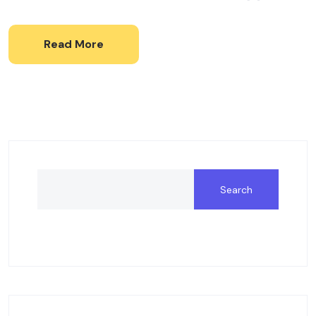
Read More
Search