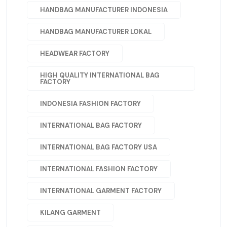
HANDBAG MANUFACTURER INDONESIA
HANDBAG MANUFACTURER LOKAL
HEADWEAR FACTORY
HIGH QUALITY INTERNATIONAL BAG
FACTORY
INDONESIA FASHION FACTORY
INTERNATIONAL BAG FACTORY
INTERNATIONAL BAG FACTORY USA
INTERNATIONAL FASHION FACTORY
INTERNATIONAL GARMENT FACTORY
KILANG GARMENT