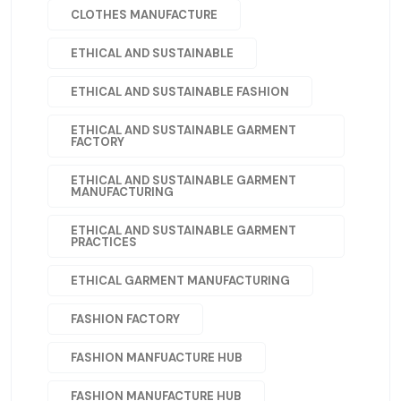
CLOTHES MANUFACTURE
ETHICAL AND SUSTAINABLE
ETHICAL AND SUSTAINABLE FASHION
ETHICAL AND SUSTAINABLE GARMENT
FACTORY
ETHICAL AND SUSTAINABLE GARMENT
MANUFACTURING
ETHICAL AND SUSTAINABLE GARMENT
PRACTICES
ETHICAL GARMENT MANUFACTURING
FASHION FACTORY
FASHION MANFUACTURE HUB
FASHION MANUFACTURE HUB