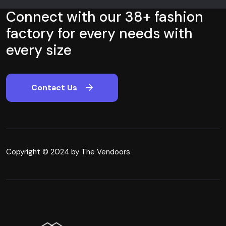
Connect with our 38+ fashion
factory for every needs with
every size
Contact Us
Copyright © 2024 by The Vendoors