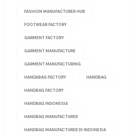
FASHION MANUFACTURER HUB
FOOTWEAR FACTORY
GARMENT FACTORY
GARMENT MANUFACTURE
GARMENT MANUFACTURING
HANDABAG FACTORY
HANDBAG
HANDBAG FACTORY
HANDBAG INDONESIA
HANDBAG MANUFACTURER
HANDBAG MANUFACTURER DI INDONESIA