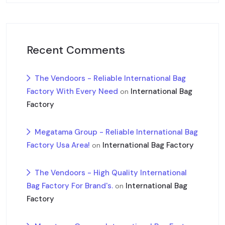
Recent Comments
The Vendoors - Reliable International Bag
Factory With Every Need
International Bag
on
Factory
Megatama Group - Reliable International Bag
Factory Usa Area!
International Bag Factory
on
The Vendoors - High Quality International
Bag Factory For Brand's.
International Bag
on
Factory