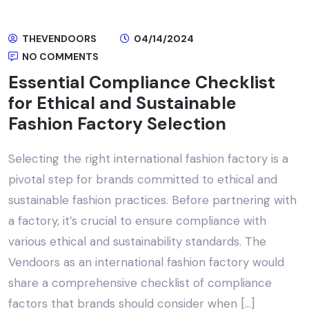
THEVENDOORS
04/14/2024
NO COMMENTS
Essential Compliance Checklist
for Ethical and Sustainable
Fashion Factory Selection
Selecting the right international fashion factory is a
pivotal step for brands committed to ethical and
sustainable fashion practices. Before partnering with
a factory, it’s crucial to ensure compliance with
various ethical and sustainability standards. The
Vendoors as an international fashion factory would
share a comprehensive checklist of compliance
factors that brands should consider when […]