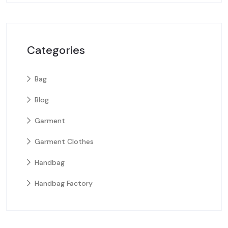
Categories
Bag
Blog
Garment
Garment Clothes
Handbag
Handbag Factory