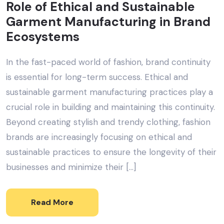
Role of Ethical and Sustainable
Garment Manufacturing in Brand
Ecosystems
In the fast-paced world of fashion, brand continuity
is essential for long-term success. Ethical and
sustainable garment manufacturing practices play a
crucial role in building and maintaining this continuity.
Beyond creating stylish and trendy clothing, fashion
brands are increasingly focusing on ethical and
sustainable practices to ensure the longevity of their
businesses and minimize their […]
Read More