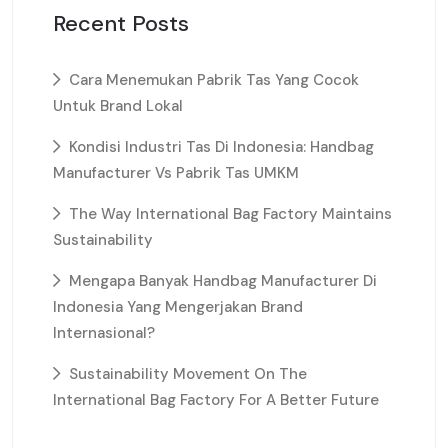
Recent Posts
Cara Menemukan Pabrik Tas Yang Cocok
Untuk Brand Lokal
Kondisi Industri Tas Di Indonesia: Handbag
Manufacturer Vs Pabrik Tas UMKM
The Way International Bag Factory Maintains
Sustainability
Mengapa Banyak Handbag Manufacturer Di
Indonesia Yang Mengerjakan Brand
Internasional?
Sustainability Movement On The
International Bag Factory For A Better Future