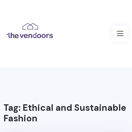
Tag:
Ethical and Sustainable
Fashion