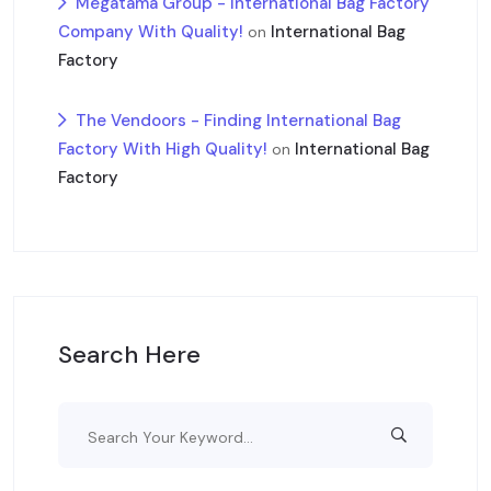
Megatama Group - International Bag Factory
Company With Quality!
International Bag
on
Factory
The Vendoors - Finding International Bag
Factory With High Quality!
International Bag
on
Factory
Search Here