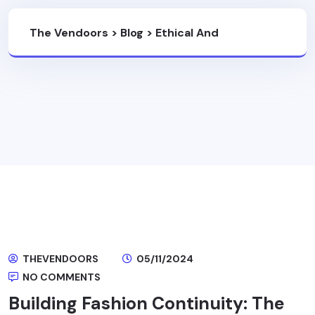
The Vendoors
>
Blog
>
Ethical And
Sustainable Fashion
THEVENDOORS
05/11/2024
NO COMMENTS
Building Fashion Continuity: The