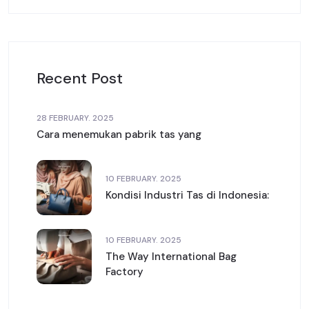
Recent Post
28 FEBRUARY. 2025
Cara menemukan pabrik tas yang
10 FEBRUARY. 2025
Kondisi Industri Tas di Indonesia:
10 FEBRUARY. 2025
The Way International Bag
Factory