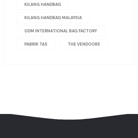
KILANG HANDBAG
KILANG HANDBAG MALAYSIA
ODM INTERNATIONAL BAG FACTORY
PABRIK TAS
THE VENDOORS