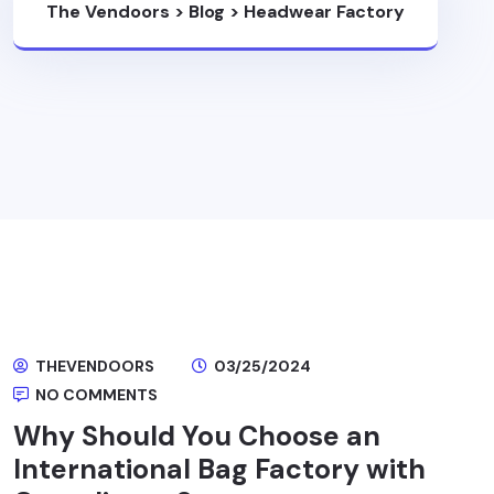
The Vendoors
>
Blog
>
Headwear Factory
THEVENDOORS
03/25/2024
NO COMMENTS
Why Should You Choose an
International Bag Factory with