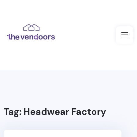
Tag:
Headwear Factory