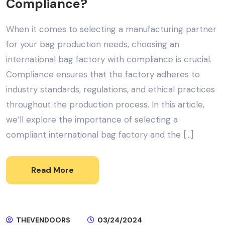
Compliance?
When it comes to selecting a manufacturing partner
for your bag production needs, choosing an
international bag factory with compliance is crucial.
Compliance ensures that the factory adheres to
industry standards, regulations, and ethical practices
throughout the production process. In this article,
we’ll explore the importance of selecting a
compliant international bag factory and the […]
Read More
THEVENDOORS
03/24/2024