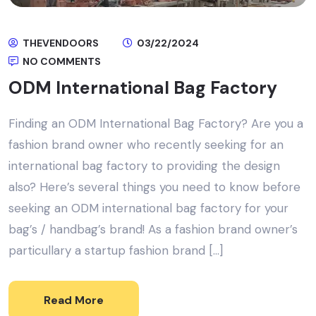
THEVENDOORS
03/22/2024
NO COMMENTS
ODM International Bag Factory
Finding an ODM International Bag Factory? Are you a
fashion brand owner who recently seeking for an
international bag factory to providing the design
also? Here’s several things you need to know before
seeking an ODM international bag factory for your
bag’s / handbag’s brand! As a fashion brand owner’s
particullary a startup fashion brand […]
Read More