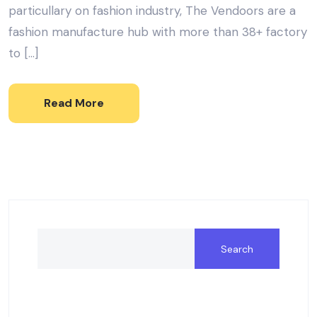
particullary on fashion industry, The Vendoors are a
fashion manufacture hub with more than 38+ factory
to […]
Read More
Search