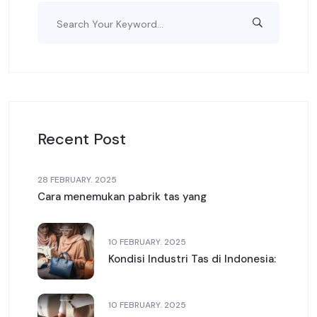
Recent Post
28 FEBRUARY. 2025
Cara menemukan pabrik tas yang
10 FEBRUARY. 2025
Kondisi Industri Tas di Indonesia:
10 FEBRUARY. 2025