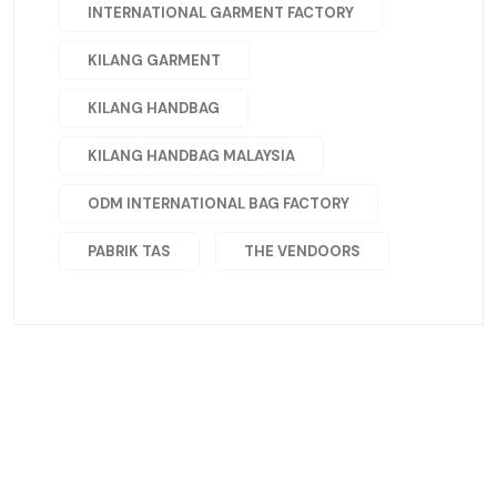
INTERNATIONAL GARMENT FACTORY
KILANG GARMENT
KILANG HANDBAG
KILANG HANDBAG MALAYSIA
ODM INTERNATIONAL BAG FACTORY
PABRIK TAS
THE VENDOORS