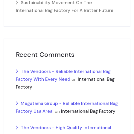
Sustainability Movement On The
International Bag Factory For A Better Future
Recent Comments
The Vendoors - Reliable International Bag
Factory With Every Need
International Bag
on
Factory
Megatama Group - Reliable International Bag
Factory Usa Area!
International Bag Factory
on
The Vendoors - High Quality International