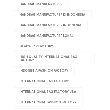
HANDBAG MANUFACTURER
HANDBAG MANUFACTURER DI INDONESIA
HANDBAG MANUFACTURER INDONESIA
HANDBAG MANUFACTURER LOKAL
HEADWEAR FACTORY
HIGH QUALITY INTERNATIONAL BAG
FACTORY
INDONESIA FASHION FACTORY
INTERNATIONAL BAG FACTORY
INTERNATIONAL BAG FACTORY USA
INTERNATIONAL FASHION FACTORY