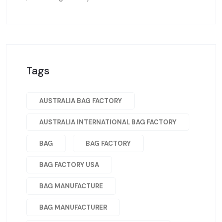
Tags
AUSTRALIA BAG FACTORY
AUSTRALIA INTERNATIONAL BAG FACTORY
BAG
BAG FACTORY
BAG FACTORY USA
BAG MANUFACTURE
BAG MANUFACTURER