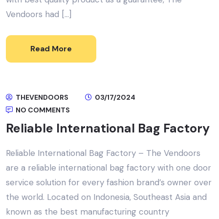
Vendoors had […]
Read More
THEVENDOORS
03/17/2024
NO COMMENTS
Reliable International Bag Factory
Reliable International Bag Factory – The Vendoors
are a reliable international bag factory with one door
service solution for every fashion brand’s owner over
the world. Located on Indonesia, Southeast Asia and
known as the best manufacturing country