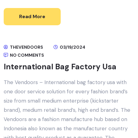
Read More
THEVENDOORS
03/19/2024
NO COMMENTS
International Bag Factory Usa
The Vendoors – International bag factory usa with
one door service solution for every fashion brand’s
size from small medium enterprise (kickstarter
brand), medium retail brand’s, high end brand’s. The
Vendoors are a fashion manufacture hub based on
Indonesia also known as the manufacturer country
with best quality product as a guarantee, The