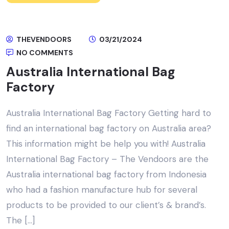
THEVENDOORS
03/21/2024
NO COMMENTS
Australia International Bag
Factory
Australia International Bag Factory Getting hard to
find an international bag factory on Australia area?
This information might be help you with! Australia
International Bag Factory – The Vendoors are the
Australia international bag factory from Indonesia
who had a fashion manufacture hub for several
products to be provided to our client’s & brand’s.
The […]