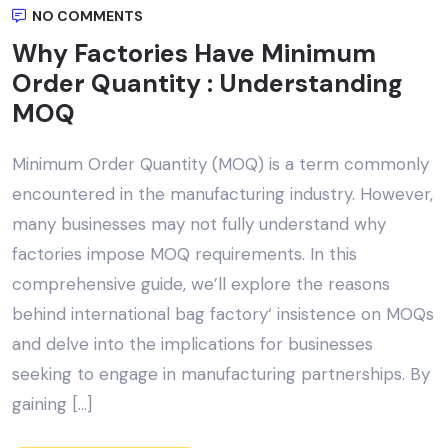
NO COMMENTS
Why Factories Have Minimum
Order Quantity : Understanding
MOQ
Minimum Order Quantity (MOQ) is a term commonly
encountered in the manufacturing industry. However,
many businesses may not fully understand why
factories impose MOQ requirements. In this
comprehensive guide, we’ll explore the reasons
behind international bag factory‘ insistence on MOQs
and delve into the implications for businesses
seeking to engage in manufacturing partnerships. By
gaining […]