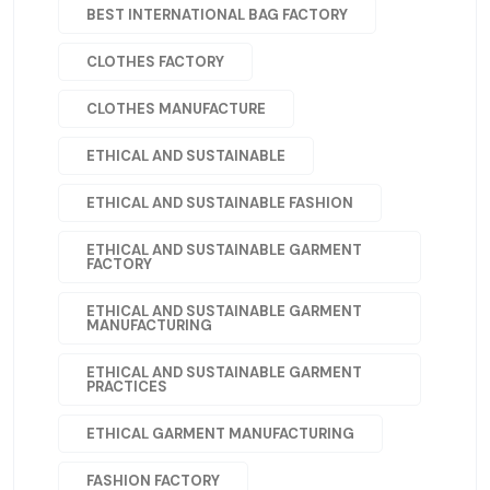
BEST INTERNATIONAL BAG FACTORY
CLOTHES FACTORY
CLOTHES MANUFACTURE
ETHICAL AND SUSTAINABLE
ETHICAL AND SUSTAINABLE FASHION
ETHICAL AND SUSTAINABLE GARMENT
FACTORY
ETHICAL AND SUSTAINABLE GARMENT
MANUFACTURING
ETHICAL AND SUSTAINABLE GARMENT
PRACTICES
ETHICAL GARMENT MANUFACTURING
FASHION FACTORY