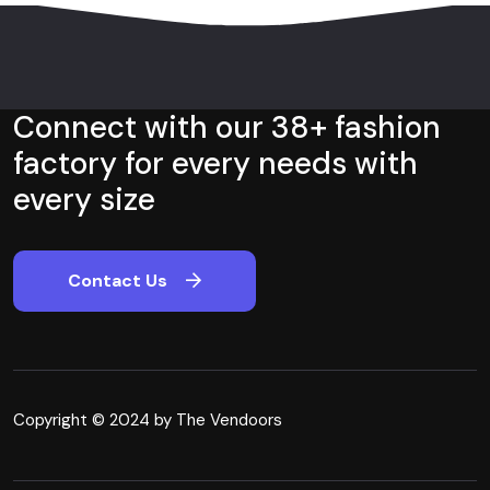
Connect with our 38+ fashion
factory for every needs with
every size
Contact Us
Copyright © 2024 by The Vendoors