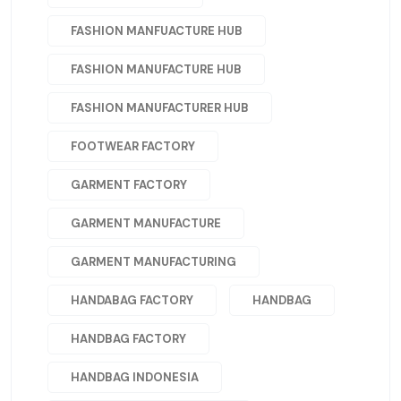
FASHION MANFUACTURE HUB
FASHION MANUFACTURE HUB
FASHION MANUFACTURER HUB
FOOTWEAR FACTORY
GARMENT FACTORY
GARMENT MANUFACTURE
GARMENT MANUFACTURING
HANDABAG FACTORY
HANDBAG
HANDBAG FACTORY
HANDBAG INDONESIA