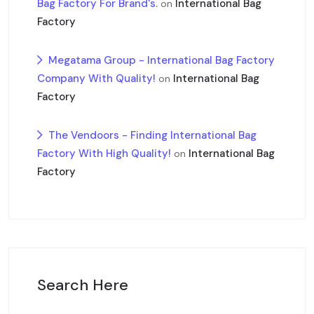
Bag Factory For Brand's.
International Bag
on
Factory
Megatama Group - International Bag Factory
Company With Quality!
International Bag
on
Factory
The Vendoors - Finding International Bag
Factory With High Quality!
International Bag
on
Factory
Search Here