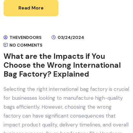
Read More
THEVENDOORS
03/24/2024
NO COMMENTS
What are the Impacts if You
Choose the Wrong International
Bag Factory? Explained
Selecting the right international bag factory is crucial
for businesses looking to manufacture high-quality
bags efficiently. However, choosing the wrong
factory can have significant consequences that
impact product quality, delivery timelines, and overall