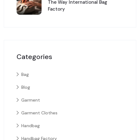
The Way International Bag
Factory
Categories
Bag
Blog
Garment
Garment Clothes
Handbag
Handbag Factory