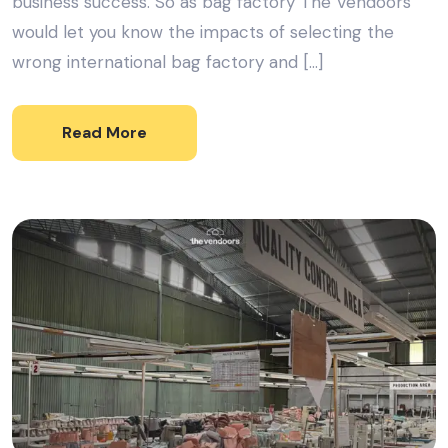
business success. So as bag factory The Vendoors
would let you know the impacts of selecting the
wrong international bag factory and […]
Read More