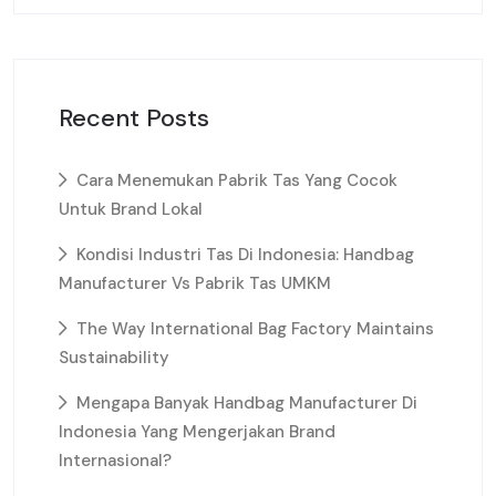
Recent Posts
Cara Menemukan Pabrik Tas Yang Cocok
Untuk Brand Lokal
Kondisi Industri Tas Di Indonesia: Handbag
Manufacturer Vs Pabrik Tas UMKM
The Way International Bag Factory Maintains
Sustainability
Mengapa Banyak Handbag Manufacturer Di
Indonesia Yang Mengerjakan Brand
Internasional?