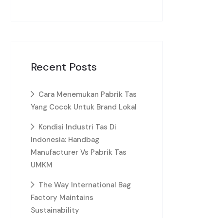
Recent Posts
Cara Menemukan Pabrik Tas
Yang Cocok Untuk Brand Lokal
Kondisi Industri Tas Di
Indonesia: Handbag
Manufacturer Vs Pabrik Tas
UMKM
The Way International Bag
Factory Maintains
Sustainability