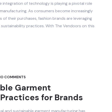
he integration of technology is playing a pivotal role
t manufacturing. As consumers become increasingly
 of their purchases, fashion brands are leveraging
sustainability practices. With The Vendoors on this
O COMMENTS
able Garment
Practices for Brands
ical and sustainable garment manufacturing has