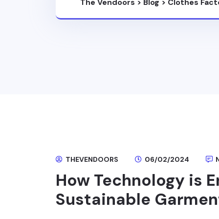
The Vendoors
>
Blog
>
Clothes Fact
THEVENDOORS
06/02/2024
How Technology is E
Sustainable Garmen