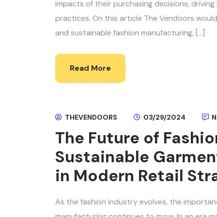
impacts of their purchasing decisions, drivi
practices. On this article The Vendoors wou
and sustainable fashion manufacturing, […]
Read More
THEVENDOORS
03/29/2024
N
The Future of Fashio
Sustainable Garment
in Modern Retail Str
As the fashion industry evolves, the importan
manufacturing continues to grow. In an era 