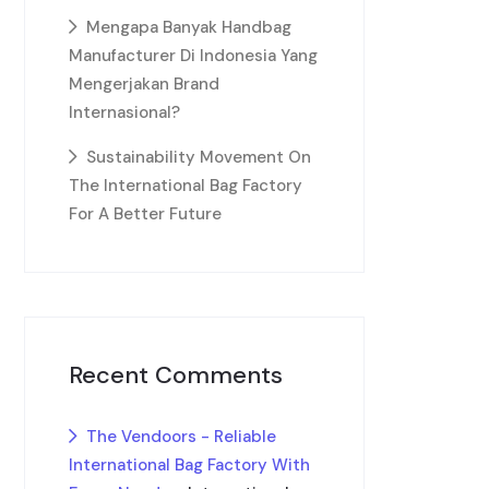
Mengapa Banyak Handbag
Manufacturer Di Indonesia Yang
Mengerjakan Brand
Internasional?
Sustainability Movement On
The International Bag Factory
For A Better Future
Recent Comments
The Vendoors - Reliable
International Bag Factory With