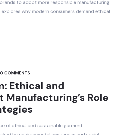
ng brands to adopt more responsible manufacturing
ld explores why modern consumers demand ethical
O COMMENTS
n: Ethical and
 Manufacturing’s Role
ategies
ce of ethical and sustainable garment
marked by environmental awareness and social