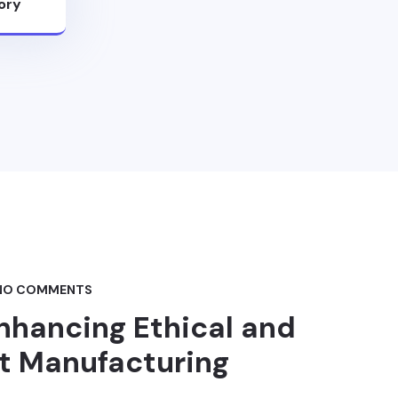
ory
NO COMMENTS
nhancing Ethical and
t Manufacturing