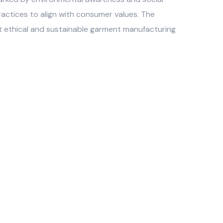
practices to align with consumer values. The
t ethical and sustainable garment manufacturing