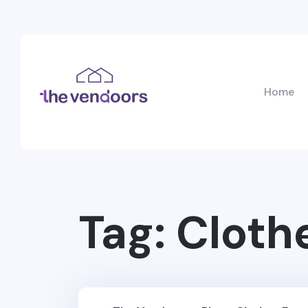
Home
Tag:
Cloth