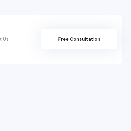
t Us
Free Consultation
Here