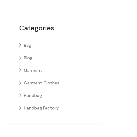
Categories
Bag
Blog
Garment
Garment Clothes
Handbag
Handbag Factory