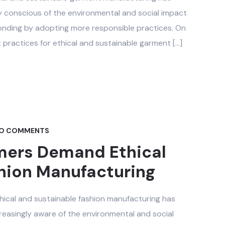
y conscious of the environmental and social impact
onding by adopting more responsible practices. On
t practices for ethical and sustainable garment […]
O COMMENTS
ers Demand Ethical
hion Manufacturing
thical and sustainable fashion manufacturing has
easingly aware of the environmental and social