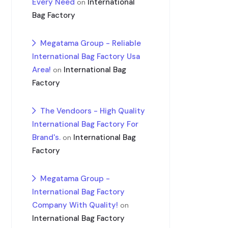
Every Need
International
on
Bag Factory
Megatama Group - Reliable
International Bag Factory Usa
Area!
International Bag
on
Factory
The Vendoors - High Quality
International Bag Factory For
Brand's.
International Bag
on
Factory
Megatama Group -
International Bag Factory
Company With Quality!
on
International Bag Factory