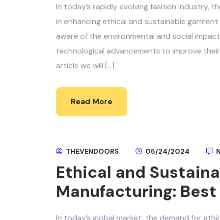
In today’s rapidly evolving fashion industry, t
in enhancing ethical and sustainable garmen
aware of the environmental and social impacts
technological advancements to improve their 
article we will […]
Read More
THEVENDOORS
05/24/2024
N
Ethical and Sustain
Manufacturing: Best 
In today’s global market, the demand for eth