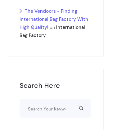
The Vendoors - Finding
International Bag Factory With
High Quality!
International
on
Bag Factory
Search Here