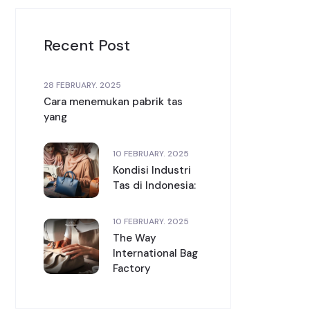
Recent Post
28 FEBRUARY. 2025
Cara menemukan pabrik tas
yang
10 FEBRUARY. 2025
Kondisi Industri
Tas di Indonesia:
10 FEBRUARY. 2025
The Way
International Bag
Factory