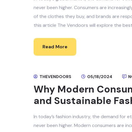
never been higher. Consumers are increasingl
of the clothes they buy, and brands are resp
this article The Vendoors will explore the bes
Read More
THEVENDOORS
05/18/2024
N
Why Modern Consum
and Sustainable Fas
In today’s fashion industry, the demand for e
never been higher. Modern consumers are incr