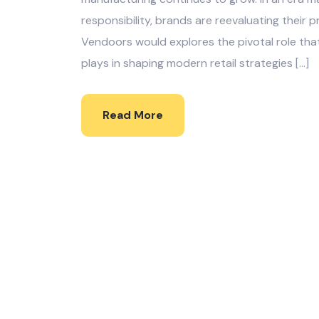
responsibility, brands are reevaluating their 
Vendoors would explores the pivotal role tha
plays in shaping modern retail strategies […]
Read More