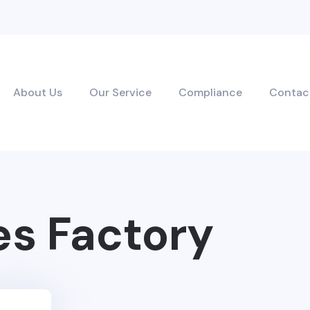
About Us
Our Service
Compliance
Contac
es Factory