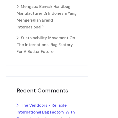
Mengapa Banyak Handbag
Manufacturer Di Indonesia Yang
Mengerjakan Brand
Internasional?
Sustainability Movement On
The International Bag Factory
For A Better Future
Recent Comments
The Vendoors - Reliable
International Bag Factory With