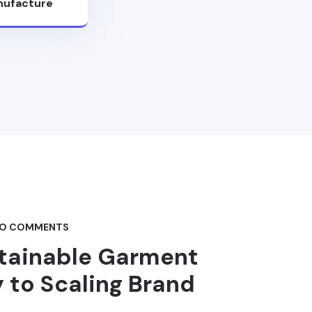
ufacture
O COMMENTS
stainable Garment
 to Scaling Brand