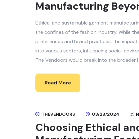
Manufacturing Beyon
Ethical and sustainable garment manufacturin
the confines of the fashion industry. While 
preferences and brand practices, the impact 
into various sectors, influencing social, envir
The Vendoors would break into the broader [
Read More
THEVENDOORS
03/28/2024
N
Choosing Ethical an