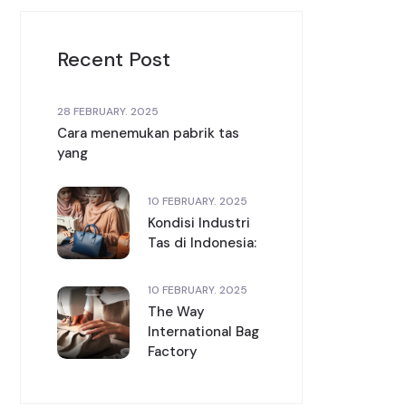
Recent Post
28 FEBRUARY. 2025
Cara menemukan pabrik tas
yang
10 FEBRUARY. 2025
Kondisi Industri
Tas di Indonesia:
10 FEBRUARY. 2025
The Way
International Bag
Factory