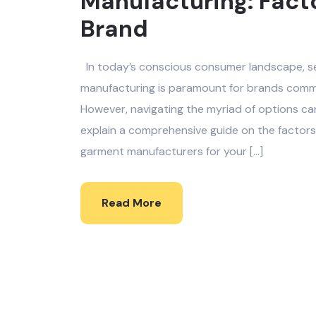
Manufacturing: Facto
Brand
In today’s conscious consumer landscape, se
manufacturing is paramount for brands commit
However, navigating the myriad of options ca
explain a comprehensive guide on the factors
garment manufacturers for your […]
Read More