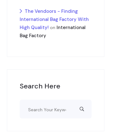
The Vendoors - Finding
International Bag Factory With
High Quality!
International
on
Bag Factory
Search Here