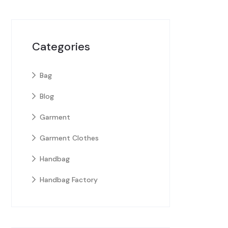
Categories
Bag
Blog
Garment
Garment Clothes
Handbag
Handbag Factory