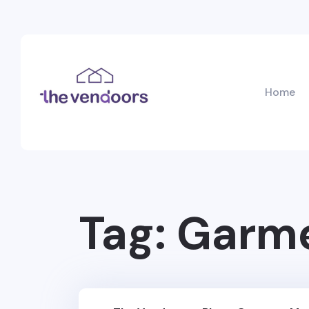
Home
Tag:
Garme