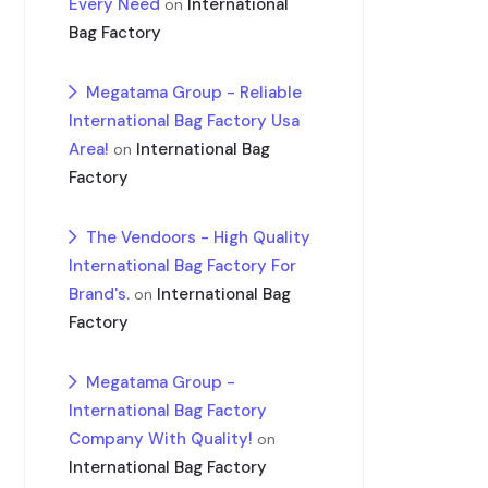
Every Need
International
on
Bag Factory
Megatama Group - Reliable
International Bag Factory Usa
Area!
International Bag
on
Factory
The Vendoors - High Quality
International Bag Factory For
Brand's.
International Bag
on
Factory
Megatama Group -
International Bag Factory
Company With Quality!
on
International Bag Factory