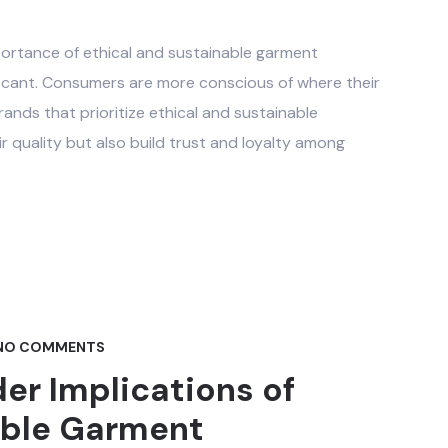
portance of ethical and sustainable garment
ficant. Consumers are more conscious of where their
nds that prioritize ethical and sustainable
 quality but also build trust and loyalty among
NO COMMENTS
er Implications of
able Garment