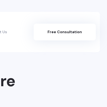
t Us
Free Consultation
Here
re