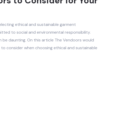
rs to Consider for Your
lecting ethical and sustainable garment
ted to social and environmental responsibility.
n be daunting. On this article The Vendoors would
 to consider when choosing ethical and sustainable