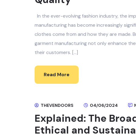
In the ever-evolving fashion industry, the im
manufacturing has become increasingly signi
clothes come from and how they are made. Bra
garment manufacturing not only enhance their
their customers. […]
Read More
THEVENDOORS
04/06/2024
Explained: The Broad
Ethical and Sustain