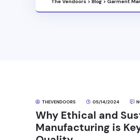
The Vendoors
>
Blog
>
Garment Man
THEVENDOORS
05/14/2024
N
Why Ethical and Su
Manufacturing is Key
Quality