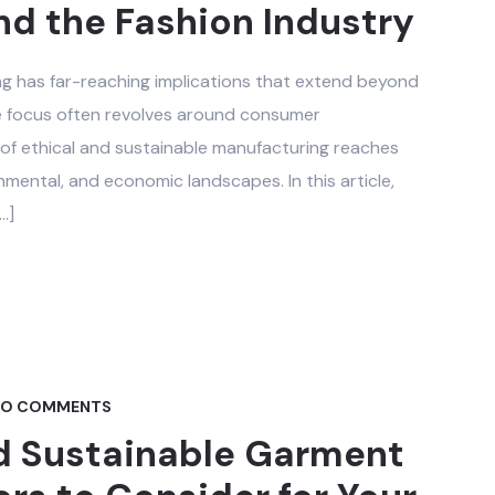
d the Fashion Industry
g has far-reaching implications that extend beyond
the focus often revolves around consumer
of ethical and sustainable manufacturing reaches
onmental, and economic landscapes. In this article,
…]
O COMMENTS
d Sustainable Garment