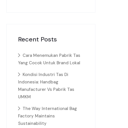
Recent Posts
Cara Menemukan Pabrik Tas
Yang Cocok Untuk Brand Lokal
Kondisi Industri Tas Di
Indonesia: Handbag
Manufacturer Vs Pabrik Tas
UMKM
The Way International Bag
Factory Maintains
Sustainability