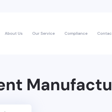
About Us
Our Service
Compliance
Contac
nt Manufactu