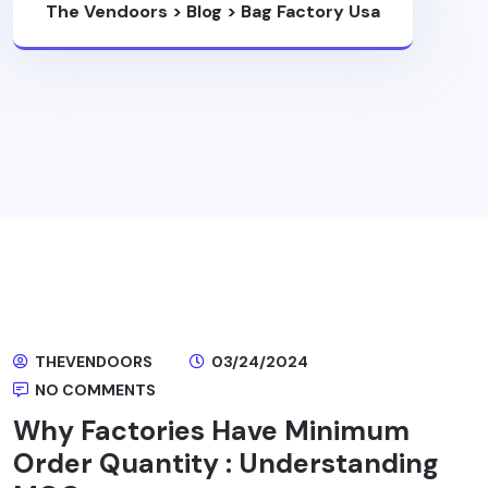
The Vendoors
>
Blog
>
Bag Factory Usa
THEVENDOORS
03/24/2024
NO COMMENTS
Why Factories Have Minimum
Order Quantity : Understanding