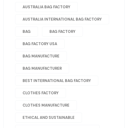
AUSTRALIA BAG FACTORY
AUSTRALIA INTERNATIONAL BAG FACTORY
BAG
BAG FACTORY
BAG FACTORY USA
BAG MANUFACTURE
BAG MANUFACTURER
BEST INTERNATIONAL BAG FACTORY
CLOTHES FACTORY
CLOTHES MANUFACTURE
ETHICAL AND SUSTAINABLE