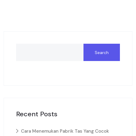
Search
Recent Posts
Cara Menemukan Pabrik Tas Yang Cocok