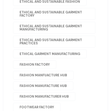
ETHICAL AND SUSTAINABLE FASHION
ETHICAL AND SUSTAINABLE GARMENT
FACTORY
ETHICAL AND SUSTAINABLE GARMENT
MANUFACTURING
ETHICAL AND SUSTAINABLE GARMENT
PRACTICES
ETHICAL GARMENT MANUFACTURING
FASHION FACTORY
FASHION MANFUACTURE HUB
FASHION MANUFACTURE HUB
FASHION MANUFACTURER HUB
FOOTWEAR FACTORY