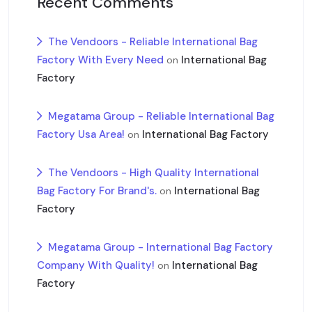
Recent Comments
The Vendoors - Reliable International Bag
Factory With Every Need
International Bag
on
Factory
Megatama Group - Reliable International Bag
Factory Usa Area!
International Bag Factory
on
The Vendoors - High Quality International
Bag Factory For Brand's.
International Bag
on
Factory
Megatama Group - International Bag Factory
Company With Quality!
International Bag
on
Factory