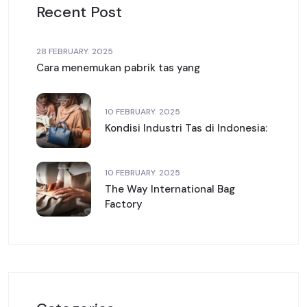
Recent Post
28 FEBRUARY. 2025
Cara menemukan pabrik tas yang
10 FEBRUARY. 2025
Kondisi Industri Tas di Indonesia:
10 FEBRUARY. 2025
The Way International Bag
Factory