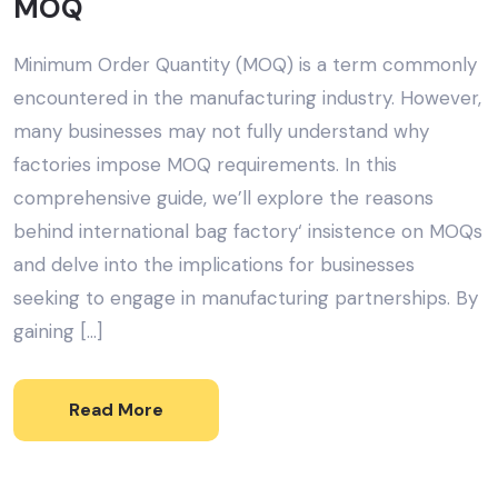
MOQ
Minimum Order Quantity (MOQ) is a term commonly
encountered in the manufacturing industry. However,
many businesses may not fully understand why
factories impose MOQ requirements. In this
comprehensive guide, we’ll explore the reasons
behind international bag factory‘ insistence on MOQs
and delve into the implications for businesses
seeking to engage in manufacturing partnerships. By
gaining […]
Read More