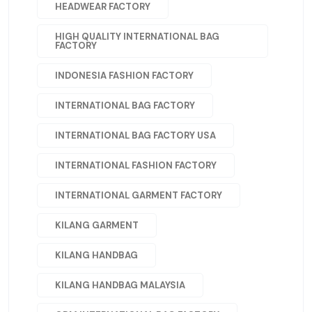
HEADWEAR FACTORY
HIGH QUALITY INTERNATIONAL BAG
FACTORY
INDONESIA FASHION FACTORY
INTERNATIONAL BAG FACTORY
INTERNATIONAL BAG FACTORY USA
INTERNATIONAL FASHION FACTORY
INTERNATIONAL GARMENT FACTORY
KILANG GARMENT
KILANG HANDBAG
KILANG HANDBAG MALAYSIA