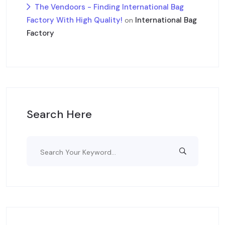
The Vendoors - Finding International Bag
Factory With High Quality!
International Bag
on
Factory
Search Here