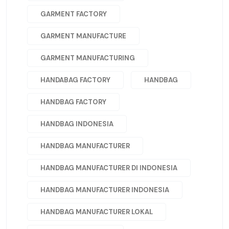
GARMENT FACTORY
GARMENT MANUFACTURE
GARMENT MANUFACTURING
HANDABAG FACTORY
HANDBAG
HANDBAG FACTORY
HANDBAG INDONESIA
HANDBAG MANUFACTURER
HANDBAG MANUFACTURER DI INDONESIA
HANDBAG MANUFACTURER INDONESIA
HANDBAG MANUFACTURER LOKAL