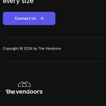
every size
Contact Us
Copyright © 2024 by The Vendoors