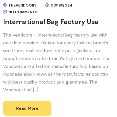
THEVENDOORS
03/19/2024
NO COMMENTS
International Bag Factory Usa
The Vendoors – International bag factory usa with
one door service solution for every fashion brand’s
size from small medium enterprise (kickstarter
brand), medium retail brand’s, high end brand’s. The
Vendoors are a fashion manufacture hub based on
Indonesia also known as the manufacturer country
with best quality product as a guarantee, The
Vendoors had […]
Read More