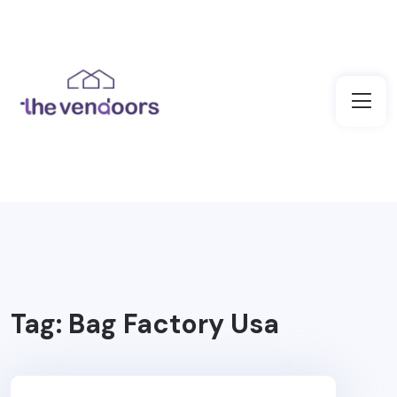
Tag:
Bag Factory Usa