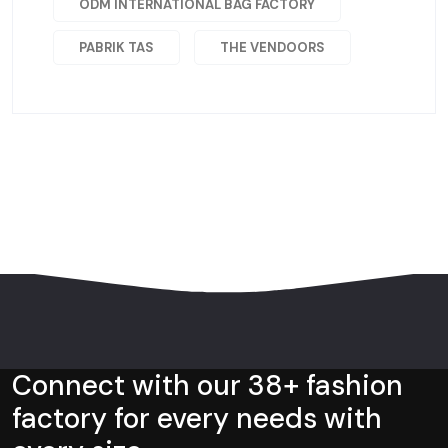
ODM INTERNATIONAL BAG FACTORY
PABRIK TAS
THE VENDOORS
Connect with our 38+ fashion
factory for every needs with