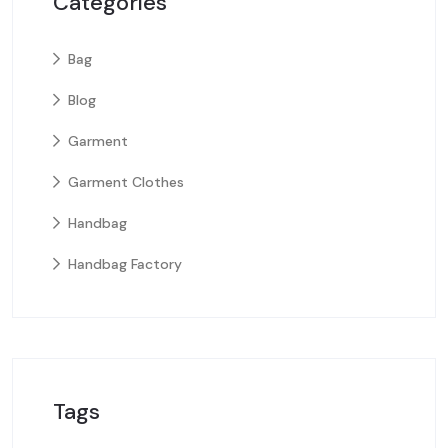
Categories
Bag
Blog
Garment
Garment Clothes
Handbag
Handbag Factory
Tags