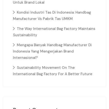
Untuk Brand Lokal
Kondisi Industri Tas Di Indonesia: Handbag
Manufacturer Vs Pabrik Tas UMKM
The Way International Bag Factory Maintains
Sustainability
Mengapa Banyak Handbag Manufacturer Di
Indonesia Yang Mengerjakan Brand
Internasional?
Sustainability Movement On The
International Bag Factory For A Better Future