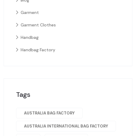
Blog
Garment
Garment Clothes
Handbag
Handbag Factory
Tags
AUSTRALIA BAG FACTORY
AUSTRALIA INTERNATIONAL BAG FACTORY