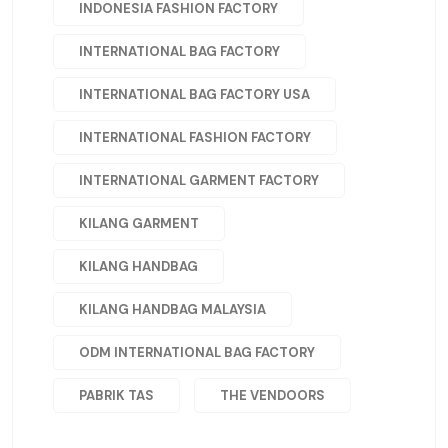
INDONESIA FASHION FACTORY
INTERNATIONAL BAG FACTORY
INTERNATIONAL BAG FACTORY USA
INTERNATIONAL FASHION FACTORY
INTERNATIONAL GARMENT FACTORY
KILANG GARMENT
KILANG HANDBAG
KILANG HANDBAG MALAYSIA
ODM INTERNATIONAL BAG FACTORY
PABRIK TAS
THE VENDOORS