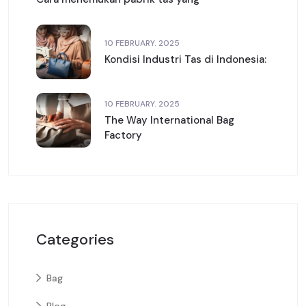
10 FEBRUARY. 2025
Kondisi Industri Tas di Indonesia:
10 FEBRUARY. 2025
The Way International Bag
Factory
Categories
Bag