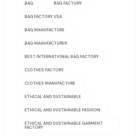
BAG
BAG FACTORY
BAG FACTORY USA
BAG MANUFACTURE
BAG MANUFACTURER
BEST INTERNATIONAL BAG FACTORY
CLOTHES FACTORY
CLOTHES MANUFACTURE
ETHICAL AND SUSTAINABLE
ETHICAL AND SUSTAINABLE FASHION
ETHICAL AND SUSTAINABLE GARMENT
FACTORY