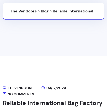
The Vendoors
>
Blog
>
Reliable International
Bag Factory
THEVENDOORS
03/17/2024
NO COMMENTS
Reliable International Bag Factory