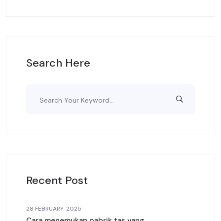
Search Here
Recent Post
28 FEBRUARY. 2025
Cara menemukan pabrik tas yang