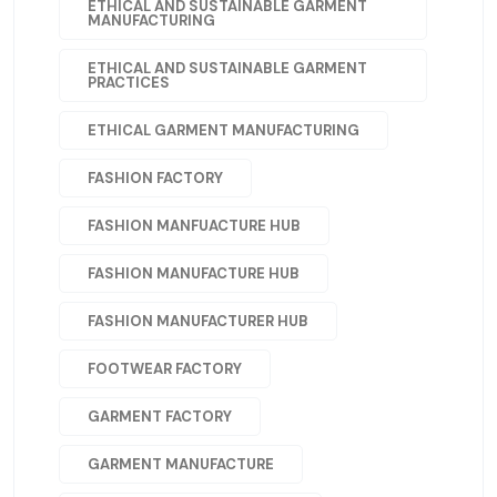
ETHICAL AND SUSTAINABLE GARMENT
MANUFACTURING
ETHICAL AND SUSTAINABLE GARMENT
PRACTICES
ETHICAL GARMENT MANUFACTURING
FASHION FACTORY
FASHION MANFUACTURE HUB
FASHION MANUFACTURE HUB
FASHION MANUFACTURER HUB
FOOTWEAR FACTORY
GARMENT FACTORY
GARMENT MANUFACTURE