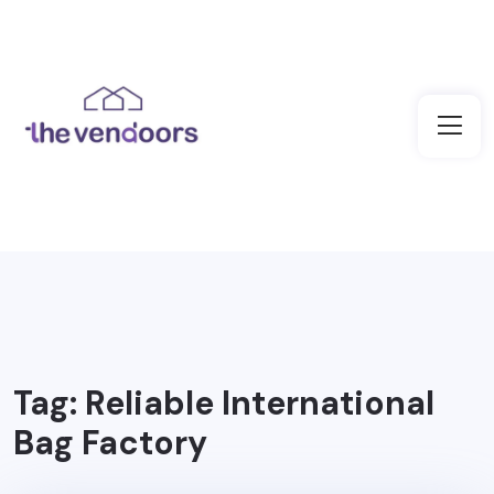
Tag:
Reliable International
Bag Factory