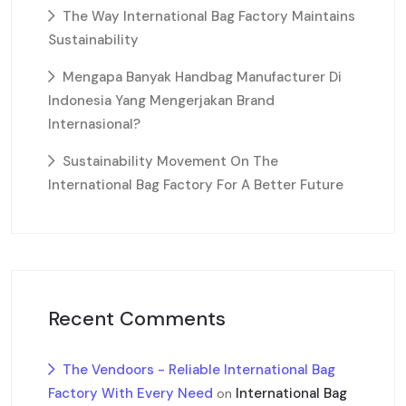
The Way International Bag Factory Maintains
Sustainability
Mengapa Banyak Handbag Manufacturer Di
Indonesia Yang Mengerjakan Brand
Internasional?
Sustainability Movement On The
International Bag Factory For A Better Future
Recent Comments
The Vendoors - Reliable International Bag
Factory With Every Need
International Bag
on