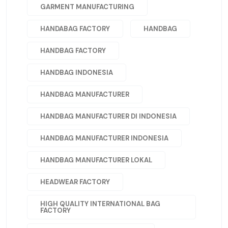
GARMENT MANUFACTURING
HANDABAG FACTORY
HANDBAG
HANDBAG FACTORY
HANDBAG INDONESIA
HANDBAG MANUFACTURER
HANDBAG MANUFACTURER DI INDONESIA
HANDBAG MANUFACTURER INDONESIA
HANDBAG MANUFACTURER LOKAL
HEADWEAR FACTORY
HIGH QUALITY INTERNATIONAL BAG
FACTORY