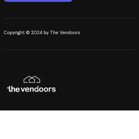
Copyright © 2024 by The Vendoors