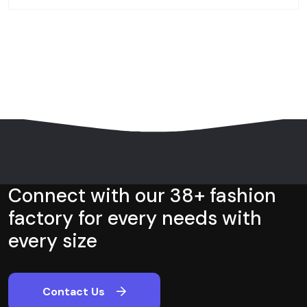
Connect with our 38+ fashion
factory for every needs with
every size
Contact Us