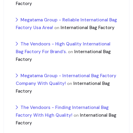
Factory
Megatama Group - Reliable International Bag
Factory Usa Area!
International Bag Factory
on
The Vendoors - High Quality International
Bag Factory For Brand's.
International Bag
on
Factory
Megatama Group - International Bag Factory
Company With Quality!
International Bag
on
Factory
The Vendoors - Finding International Bag
Factory With High Quality!
International Bag
on
Factory