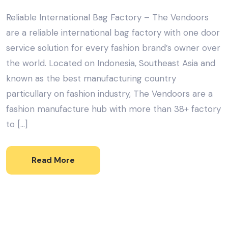
Reliable International Bag Factory – The Vendoors
are a reliable international bag factory with one door
service solution for every fashion brand’s owner over
the world. Located on Indonesia, Southeast Asia and
known as the best manufacturing country
particullary on fashion industry, The Vendoors are a
fashion manufacture hub with more than 38+ factory
to […]
Read More