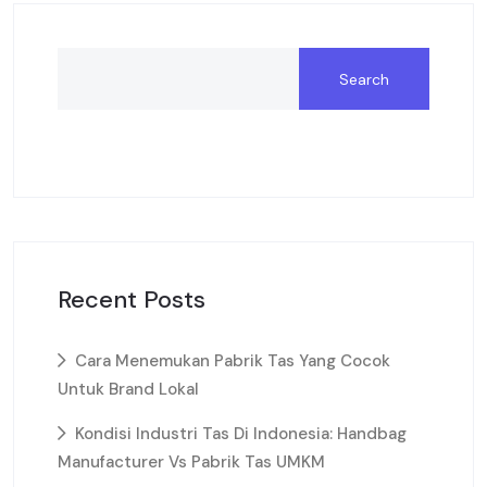
Search
Recent Posts
Cara Menemukan Pabrik Tas Yang Cocok
Untuk Brand Lokal
Kondisi Industri Tas Di Indonesia: Handbag
Manufacturer Vs Pabrik Tas UMKM