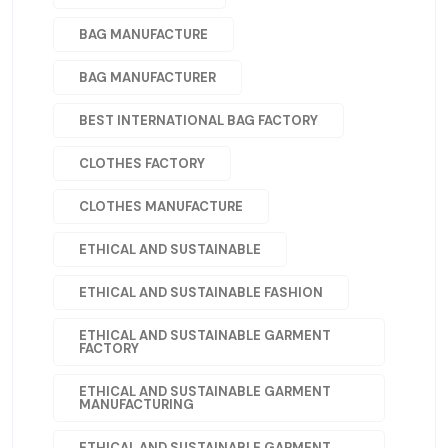
BAG MANUFACTURE
BAG MANUFACTURER
BEST INTERNATIONAL BAG FACTORY
CLOTHES FACTORY
CLOTHES MANUFACTURE
ETHICAL AND SUSTAINABLE
ETHICAL AND SUSTAINABLE FASHION
ETHICAL AND SUSTAINABLE GARMENT
FACTORY
ETHICAL AND SUSTAINABLE GARMENT
MANUFACTURING
ETHICAL AND SUSTAINABLE GARMENT