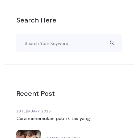
Search Here
Recent Post
28 FEBRUARY. 2025
Cara menemukan pabrik tas yang