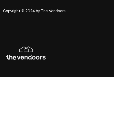
Copyright © 2024 by The Vendoors