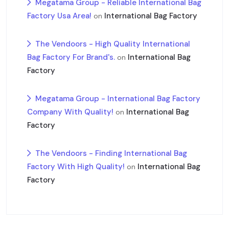
Megatama Group - Reliable International Bag
Factory Usa Area!
International Bag Factory
on
The Vendoors - High Quality International
Bag Factory For Brand's.
International Bag
on
Factory
Megatama Group - International Bag Factory
Company With Quality!
International Bag
on
Factory
The Vendoors - Finding International Bag
Factory With High Quality!
International Bag
on
Factory