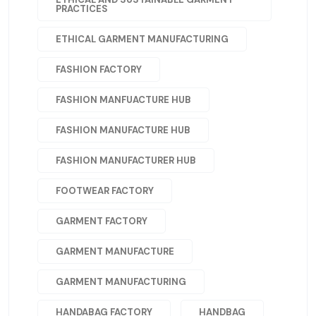
PRACTICES
ETHICAL GARMENT MANUFACTURING
FASHION FACTORY
FASHION MANFUACTURE HUB
FASHION MANUFACTURE HUB
FASHION MANUFACTURER HUB
FOOTWEAR FACTORY
GARMENT FACTORY
GARMENT MANUFACTURE
GARMENT MANUFACTURING
HANDABAG FACTORY
HANDBAG