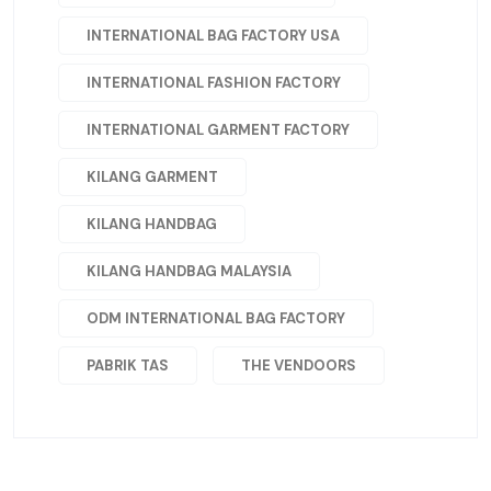
INTERNATIONAL BAG FACTORY USA
INTERNATIONAL FASHION FACTORY
INTERNATIONAL GARMENT FACTORY
KILANG GARMENT
KILANG HANDBAG
KILANG HANDBAG MALAYSIA
ODM INTERNATIONAL BAG FACTORY
PABRIK TAS
THE VENDOORS