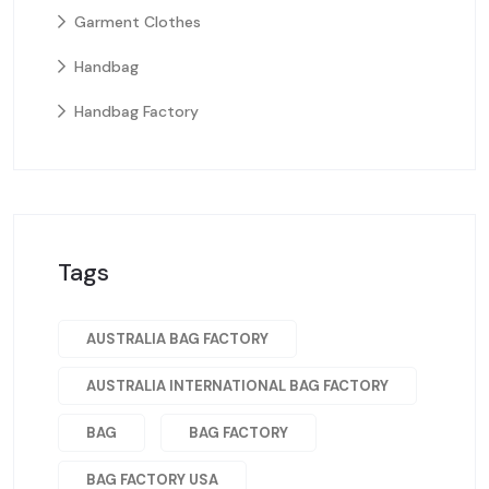
Garment Clothes
Handbag
Handbag Factory
Tags
AUSTRALIA BAG FACTORY
AUSTRALIA INTERNATIONAL BAG FACTORY
BAG
BAG FACTORY
BAG FACTORY USA