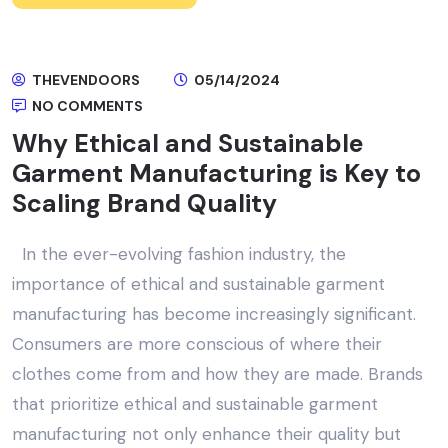
THEVENDOORS
05/14/2024
NO COMMENTS
Why Ethical and Sustainable
Garment Manufacturing is Key to
Scaling Brand Quality
In the ever-evolving fashion industry, the
importance of ethical and sustainable garment
manufacturing has become increasingly significant.
Consumers are more conscious of where their
clothes come from and how they are made. Brands
that prioritize ethical and sustainable garment
manufacturing not only enhance their quality but