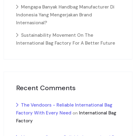
Mengapa Banyak Handbag Manufacturer Di
Indonesia Yang Mengerjakan Brand
Internasional?
Sustainability Movement On The
International Bag Factory For A Better Future
Recent Comments
The Vendoors - Reliable International Bag
Factory With Every Need
International Bag
on
Factory