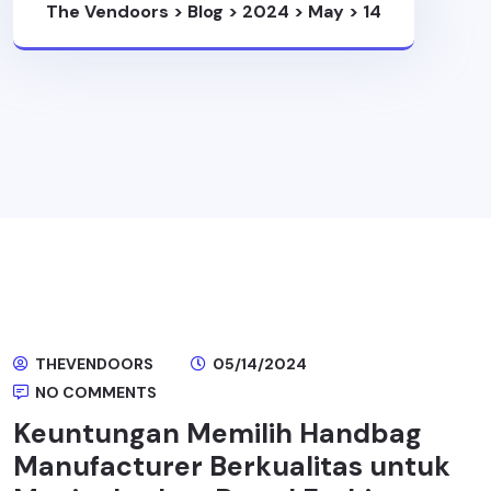
The Vendoors
>
Blog
>
2024
>
May
>
14
THEVENDOORS
05/14/2024
NO COMMENTS
Keuntungan Memilih Handbag
Manufacturer Berkualitas untuk