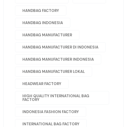
HANDBAG FACTORY
HANDBAG INDONESIA
HANDBAG MANUFACTURER
HANDBAG MANUFACTURER DI INDONESIA
HANDBAG MANUFACTURER INDONESIA
HANDBAG MANUFACTURER LOKAL
HEADWEAR FACTORY
HIGH QUALITY INTERNATIONAL BAG
FACTORY
INDONESIA FASHION FACTORY
INTERNATIONAL BAG FACTORY