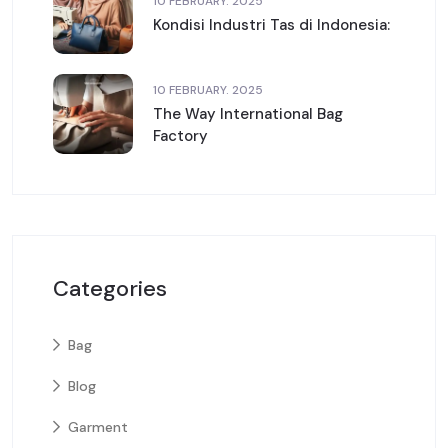
10 FEBRUARY. 2025
Kondisi Industri Tas di Indonesia:
10 FEBRUARY. 2025
The Way International Bag
Factory
Categories
Bag
Blog
Garment