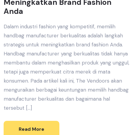
Meningkatkan Brand Fashion
Anda
Dalam industri fashion yang kompetitif, memilih
handbag manufacturer berkualitas adalah langkah
strategis untuk meningkatkan brand fashion Anda.
Handbag manufacturer yang berkualitas tidak hanya
membantu dalam menghasilkan produk yang unggul,
tetapi juga memperkuat citra merek di mata
konsumen. Pada artikel kali ini, The Vendoors akan
menguraikan berbagai keuntungan memilih handbag
manufacturer berkualitas dan bagaimana hal
tersebut […]
Read More