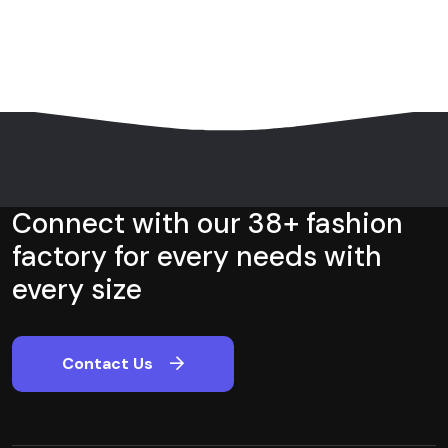
Connect with our 38+ fashion
factory for every needs with
every size
Contact Us