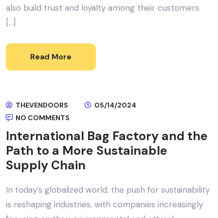
also build trust and loyalty among their customers.
[…]
Read More
THEVENDOORS
05/14/2024
NO COMMENTS
International Bag Factory and the
Path to a More Sustainable
Supply Chain
In today’s globalized world, the push for sustainability
is reshaping industries, with companies increasingly