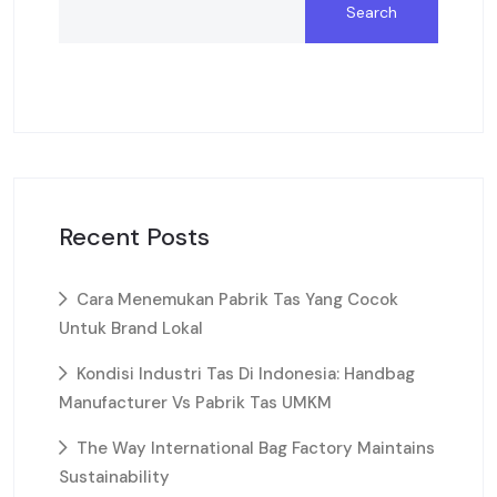
Search
Recent Posts
Cara Menemukan Pabrik Tas Yang Cocok
Untuk Brand Lokal
Kondisi Industri Tas Di Indonesia: Handbag
Manufacturer Vs Pabrik Tas UMKM
The Way International Bag Factory Maintains
Sustainability