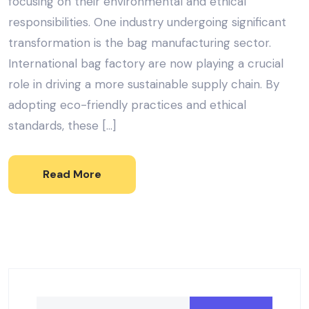
focusing on their environmental and ethical
responsibilities. One industry undergoing significant
transformation is the bag manufacturing sector.
International bag factory are now playing a crucial
role in driving a more sustainable supply chain. By
adopting eco-friendly practices and ethical
standards, these […]
Read More