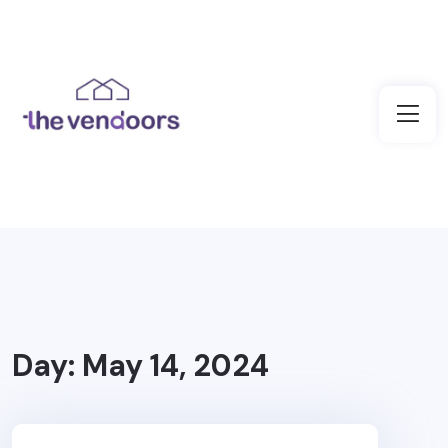
Day:
May 14, 2024