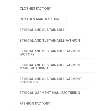
CLOTHES FACTORY
CLOTHES MANUFACTURE
ETHICAL AND SUSTAINABLE
ETHICAL AND SUSTAINABLE FASHION
ETHICAL AND SUSTAINABLE GARMENT
FACTORY
ETHICAL AND SUSTAINABLE GARMENT
MANUFACTURING
ETHICAL AND SUSTAINABLE GARMENT
PRACTICES
ETHICAL GARMENT MANUFACTURING
FASHION FACTORY