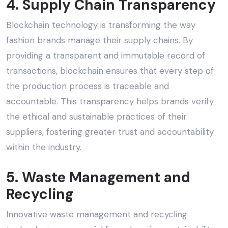
4. Supply Chain Transparency
Blockchain technology is transforming the way
fashion brands manage their supply chains. By
providing a transparent and immutable record of
transactions, blockchain ensures that every step of
the production process is traceable and
accountable. This transparency helps brands verify
the
ethical and sustainable practices
of their
suppliers, fostering greater trust and accountability
within the industry.
5. Waste Management and
Recycling
Innovative waste management and recycling