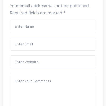
Your email address will not be published.
Required fields are marked
*