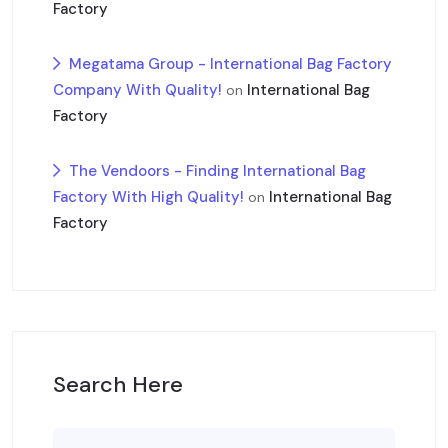
Factory
Megatama Group - International Bag Factory
Company With Quality!
International Bag
on
Factory
The Vendoors - Finding International Bag
Factory With High Quality!
International Bag
on
Factory
Search Here