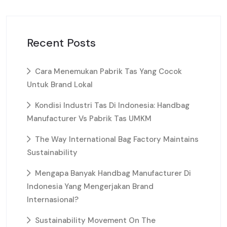
Recent Posts
Cara Menemukan Pabrik Tas Yang Cocok
Untuk Brand Lokal
Kondisi Industri Tas Di Indonesia: Handbag
Manufacturer Vs Pabrik Tas UMKM
The Way International Bag Factory Maintains
Sustainability
Mengapa Banyak Handbag Manufacturer Di
Indonesia Yang Mengerjakan Brand
Internasional?
Sustainability Movement On The