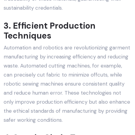
sustainability credentials.
3. Efficient Production
Techniques
Automation and robotics are revolutionizing garment
manufacturing by increasing efficiency and reducing
waste. Automated cutting machines, for example,
can precisely cut fabric to minimize offcuts, while
robotic sewing machines ensure consistent quality
and reduce human error. These technologies not
only improve production efficiency but also enhance
the
ethical standards
of manufacturing by providing
safer working conditions.