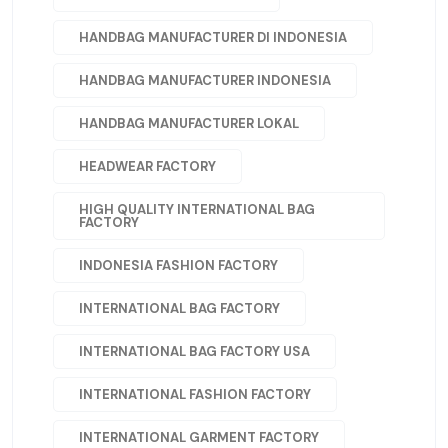
HANDBAG MANUFACTURER DI INDONESIA
HANDBAG MANUFACTURER INDONESIA
HANDBAG MANUFACTURER LOKAL
HEADWEAR FACTORY
HIGH QUALITY INTERNATIONAL BAG
FACTORY
INDONESIA FASHION FACTORY
INTERNATIONAL BAG FACTORY
INTERNATIONAL BAG FACTORY USA
INTERNATIONAL FASHION FACTORY
INTERNATIONAL GARMENT FACTORY