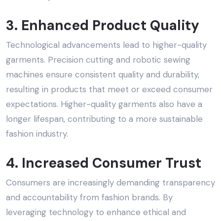
3. Enhanced Product Quality
Technological advancements lead to higher-quality
garments. Precision cutting and robotic sewing
machines ensure consistent quality and durability,
resulting in products that meet or exceed consumer
expectations. Higher-quality garments also have a
longer lifespan, contributing to a more sustainable
fashion industry.
4. Increased Consumer Trust
Consumers are increasingly demanding transparency
and accountability from fashion brands. By
leveraging technology to enhance
ethical and