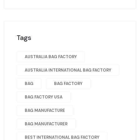
Tags
AUSTRALIA BAG FACTORY
AUSTRALIA INTERNATIONAL BAG FACTORY
BAG
BAG FACTORY
BAG FACTORY USA
BAG MANUFACTURE
BAG MANUFACTURER
BEST INTERNATIONAL BAG FACTORY