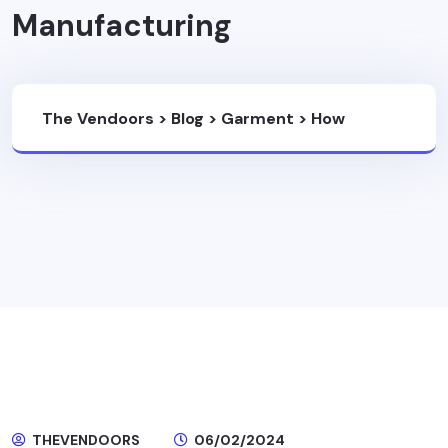
Manufacturing
The Vendoors
>
Blog
>
Garment
>
How
Technology Is Enhancing Ethical And
Sustainable Garment Manufacturing
THEVENDOORS
06/02/2024