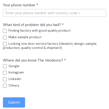
Your phone number
*
What kind of problem did you had?
*
Finding factory with good quality product
Make sample product
Looking one door service factory (ideation, design, sample,
production, quality control & shipment)
Where did you know The Vendoors?
*
Google
Instagram
Linkedin
Others
Submit