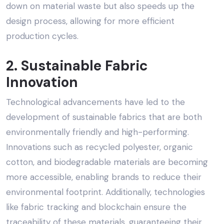
down on material waste but also speeds up the
design process, allowing for more efficient
production cycles.
2. Sustainable Fabric
Innovation
Technological advancements have led to the
development of sustainable fabrics that are both
environmentally friendly and high-performing.
Innovations such as recycled polyester, organic
cotton, and biodegradable materials are becoming
more accessible, enabling brands to reduce their
environmental footprint. Additionally, technologies
like fabric tracking and blockchain ensure the
traceability of these materials, guaranteeing their