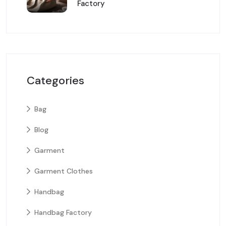
Factory
Categories
Bag
Blog
Garment
Garment Clothes
Handbag
Handbag Factory