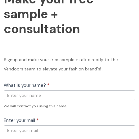
your
free
sample +
sample
+
consultation
consultation
Signup and make your free sample + talk directly to The
Vendoors team to elevate your fashion brand's! .
What is your name?
*
We will contact you using this name.
Enter your mail
*