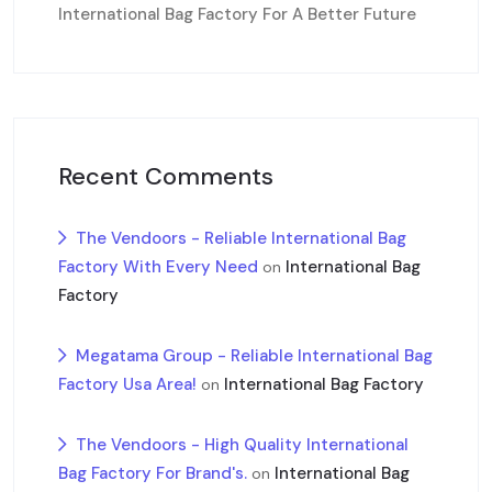
International Bag Factory For A Better Future
Recent Comments
The Vendoors - Reliable International Bag
Factory With Every Need
International Bag
on
Factory
Megatama Group - Reliable International Bag
Factory Usa Area!
International Bag Factory
on
The Vendoors - High Quality International
Bag Factory For Brand's.
International Bag
on