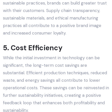
sustainable practices
, brands can build greater trust
with their customers. Supply chain transparency,
sustainable materials, and ethical manufacturing
practices all contribute to a positive brand image
and increased consumer loyalty.
5. Cost Efficiency
While the initial investment in technology can be
significant, the long-term cost savings are
substantial. Efficient production techniques, reduced
waste, and energy savings all contribute to lower
operational costs. These savings can be reinvested in
further sustainability initiatives, creating a positive
feedback loop that enhances both profitability and
sustainability.