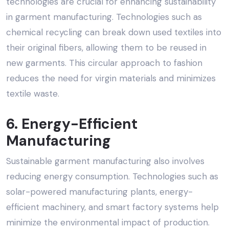
technologies are crucial for enhancing sustainability
in garment manufacturing. Technologies such as
chemical recycling can break down used textiles into
their original fibers, allowing them to be reused in
new garments. This circular approach to fashion
reduces the need for virgin materials and minimizes
textile waste.
6. Energy-Efficient
Manufacturing
Sustainable garment manufacturing also involves
reducing energy consumption. Technologies such as
solar-powered manufacturing plants, energy-
efficient machinery, and smart factory systems help
minimize the environmental impact of production.