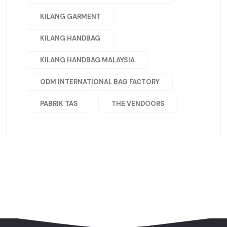
KILANG GARMENT
KILANG HANDBAG
KILANG HANDBAG MALAYSIA
ODM INTERNATIONAL BAG FACTORY
PABRIK TAS
THE VENDOORS