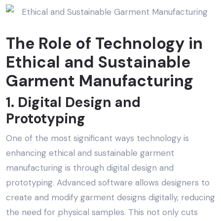
The Role of Technology in
Ethical and Sustainable
Garment Manufacturing
1. Digital Design and
Prototyping
One of the most significant ways technology is
enhancing
ethical and sustainable garment
manufacturing
is through digital design and
prototyping. Advanced software allows designers to
create and modify garment designs digitally, reducing
the need for physical samples. This not only cuts