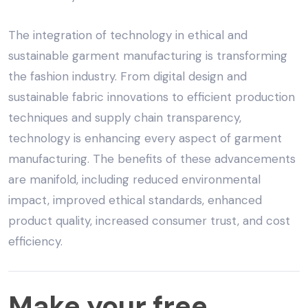
The integration of technology in
ethical and
sustainable garment manufacturing
is transforming
the fashion industry. From digital design and
sustainable fabric innovations to efficient production
techniques and supply chain transparency,
technology is enhancing every aspect of garment
manufacturing. The benefits of these advancements
are manifold, including reduced environmental
impact, improved ethical standards, enhanced
product quality, increased consumer trust, and cost
efficiency.
Make
Make your free