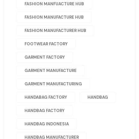
FASHION MANFUACTURE HUB
FASHION MANUFACTURE HUB
FASHION MANUFACTURER HUB
FOOTWEAR FACTORY
GARMENT FACTORY
GARMENT MANUFACTURE
GARMENT MANUFACTURING
HANDABAG FACTORY
HANDBAG
HANDBAG FACTORY
HANDBAG INDONESIA
HANDBAG MANUFACTURER