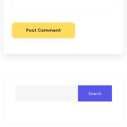
Post Comment
Search