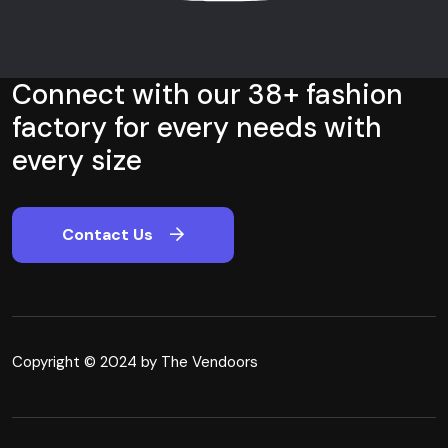
Connect with our 38+ fashion
factory for every needs with
every size
Contact Us
Copyright © 2024 by The Vendoors