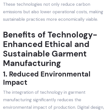
These technologies not only reduce carbon
emissions but also lower operational costs, making
sustainable practices more economically viable.
Benefits of Technology-
Enhanced
Ethical and
Sustainable Garment
Manufacturing
1. Reduced Environmental
Impact
The integration of technology in garment
manufacturing significantly reduces the
environmental impact of production. Digital design,