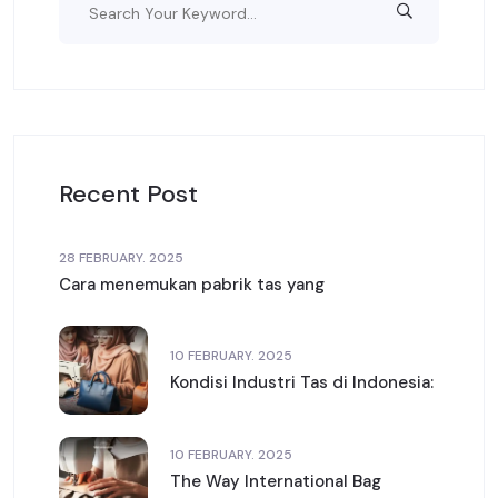
Recent Post
28 FEBRUARY. 2025
Cara menemukan pabrik tas yang
10 FEBRUARY. 2025
Kondisi Industri Tas di Indonesia:
10 FEBRUARY. 2025
The Way International Bag