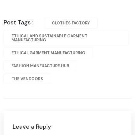
Post Tags :
CLOTHES FACTORY
ETHICAL AND SUSTAINABLE GARMENT
MANUFACTURING
ETHICAL GARMENT MANUFACTURING
FASHION MANFUACTURE HUB
THE VENDOORS
Leave a Reply