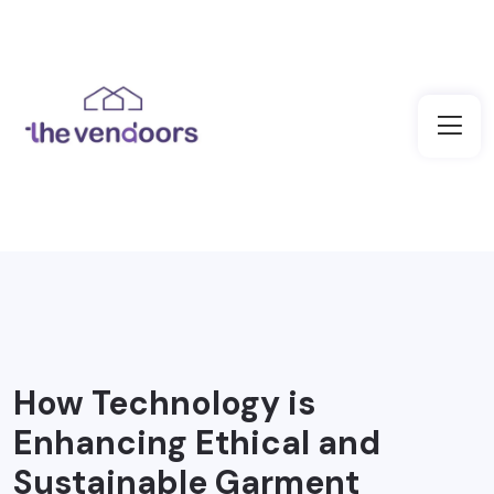
How Technology is
Enhancing Ethical and
Sustainable Garment