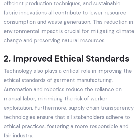
efficient production techniques, and sustainable
fabric innovations all contribute to lower resource
consumption and waste generation. This reduction in
environmental impact is crucial for mitigating climate
change and preserving natural resources.
2. Improved
Ethical Standards
Technology also plays a critical role in improving the
ethical standards of garment manufacturing
.
Automation and robotics reduce the reliance on
manual labor, minimizing the risk of worker
exploitation. Furthermore, supply chain transparency
technologies ensure that all stakeholders adhere to
ethical practices, fostering a more responsible and
fair industry.