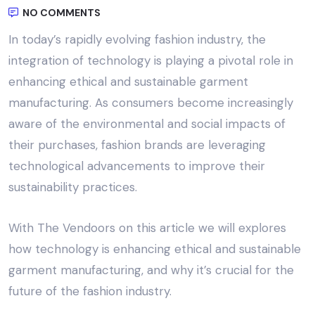
NO COMMENTS
In today’s rapidly evolving fashion industry, the
integration of technology is playing a pivotal role in
enhancing
ethical and sustainable garment
manufacturing
. As consumers become increasingly
aware of the environmental and social impacts of
their purchases, fashion brands are leveraging
technological advancements to improve their
sustainability practices.
With
The Vendoors
on this article we will explores
how technology is enhancing ethical and sustainable
garment manufacturing, and why it’s crucial for the
future of the fashion industry.