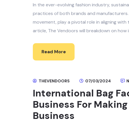
In the ever-evolving fashion industry, sustai
practices of both brands and manufacturers. I
movement, play a pivotal role in aligning with 
article, The Vendoors will breakdown on how i
Read More
THEVENDOORS
07/03/2024
N
International Bag Fa
Business For Making
Business