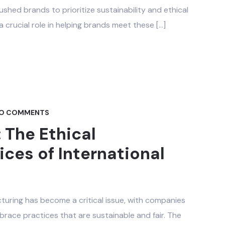
ushed brands to prioritize sustainability and ethical
a crucial role in helping brands meet these […]
O COMMENTS
The Ethical
ces of International
cturing has become a critical issue, with companies
race practices that are sustainable and fair. The