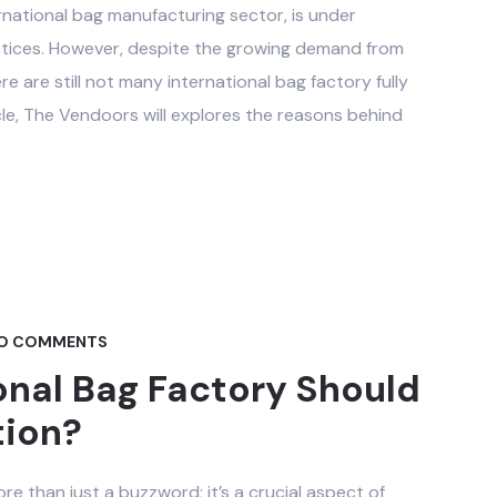
ernational bag manufacturing sector, is under
ctices. However, despite the growing demand from
are still not many international bag factory fully
cle, The Vendoors will explores the reasons behind
O COMMENTS
onal Bag Factory Should
tion?
ore than just a buzzword; it’s a crucial aspect of