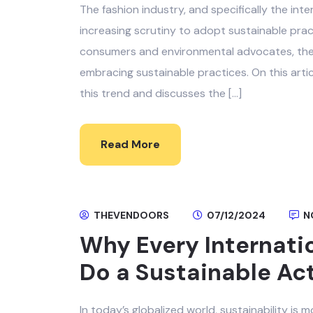
The fashion industry, and specifically the int
increasing scrutiny to adopt sustainable pra
consumers and environmental advocates, there 
embracing sustainable practices. On this arti
this trend and discusses the […]
Read More
THEVENDOORS
07/12/2024
N
Why Every Internati
Do a Sustainable Ac
In today’s globalized world, sustainability is m