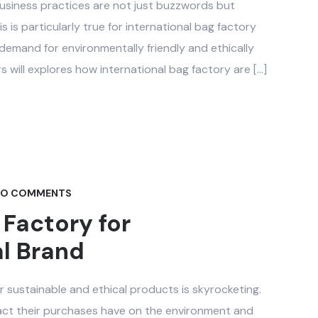
 business practices are not just buzzwords but
s is particularly true for international bag factory
 demand for environmentally friendly and ethically
 will explores how international bag factory are […]
O COMMENTS
 Factory for
al Brand
 sustainable and ethical products is skyrocketing.
act their purchases have on the environment and