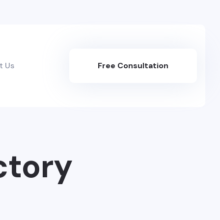
t Us
Free Consultation
Here
ctory