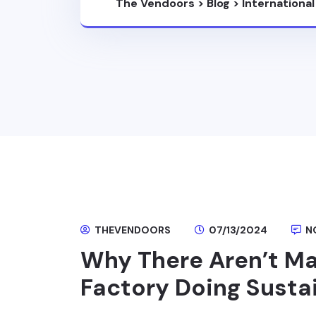
The Vendoors
>
Blog
>
Internationa
THEVENDOORS
07/13/2024
N
Why There Aren’t Ma
Factory Doing Susta