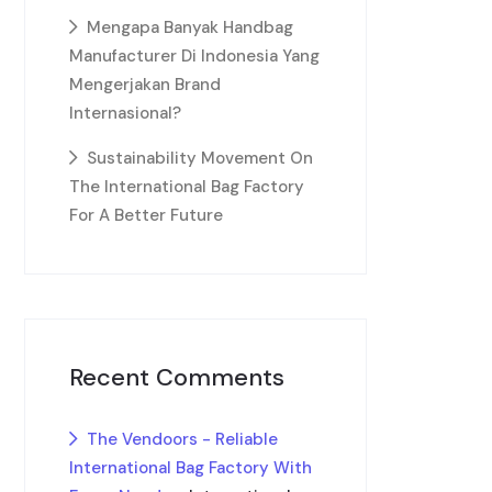
Mengapa Banyak Handbag
Manufacturer Di Indonesia Yang
Mengerjakan Brand
Internasional?
Sustainability Movement On
The International Bag Factory
For A Better Future
Recent Comments
The Vendoors - Reliable
International Bag Factory With