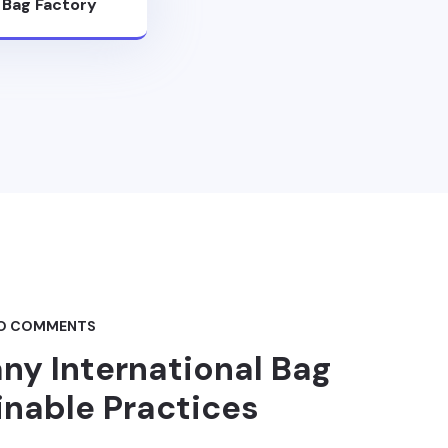
l Bag Factory
O COMMENTS
ny International Bag
inable Practices