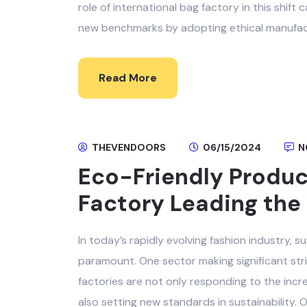
role of international bag factory in this shif
new benchmarks by adopting ethical manufact
Read More
THEVENDOORS
06/15/2024
N
Eco-Friendly Product
Factory Leading the 
In today’s rapidly evolving fashion industry, 
paramount. One sector making significant strid
factories are not only responding to the inc
also setting new standards in sustainability. 