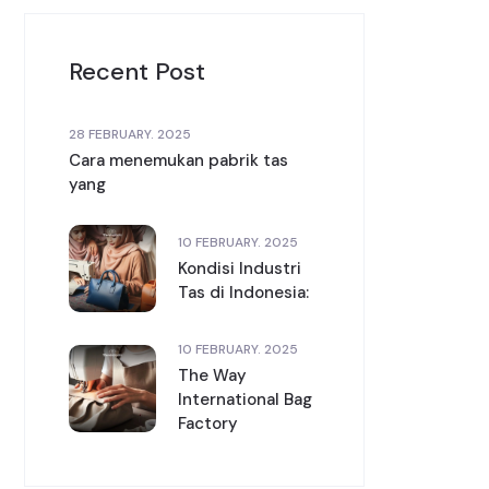
Recent Post
28 FEBRUARY. 2025
Cara menemukan pabrik tas
yang
10 FEBRUARY. 2025
Kondisi Industri
Tas di Indonesia:
10 FEBRUARY. 2025
The Way
International Bag
Factory