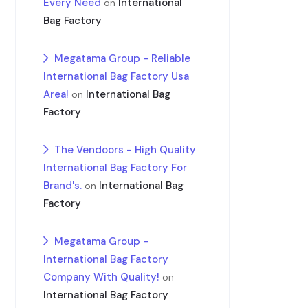
Every Need
International
on
Bag Factory
Megatama Group - Reliable
International Bag Factory Usa
Area!
International Bag
on
Factory
The Vendoors - High Quality
International Bag Factory For
Brand's.
International Bag
on
Factory
Megatama Group -
International Bag Factory
Company With Quality!
on
International Bag Factory