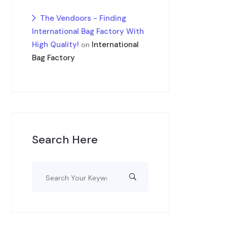
The Vendoors - Finding
International Bag Factory With
High Quality!
International
on
Bag Factory
Search Here