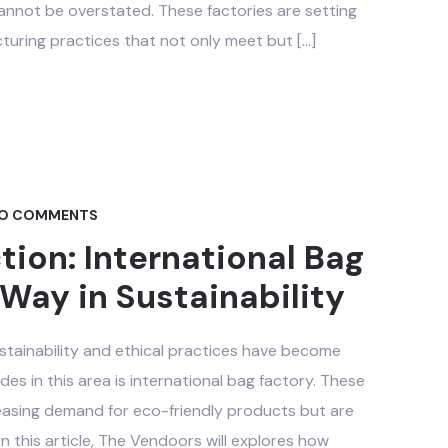
t cannot be overstated. These factories are setting
uring practices that not only meet but […]
O COMMENTS
ion: International Bag
Way in Sustainability
sustainability and ethical practices have become
es in this area is international bag factory. These
reasing demand for eco-friendly products but are
On this article, The Vendoors will explores how