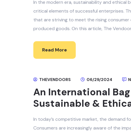
In the modern era, sustainability and ethical
critical elements of successful enterprises. Thi
that are striving to meet the rising consumer
produced goods. On this article, The Vendoors
Read More
THEVENDOORS
06/29/2024
N
An International Bag
Sustainable & Ethic
In today’s competitive market, the demand for
Consumers are increasingly aware of the imp