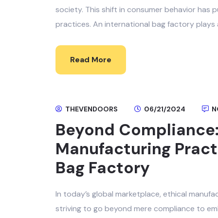
society. This shift in consumer behavior has p
practices. An international bag factory plays 
Read More
THEVENDOORS
06/21/2024
N
Beyond Compliance: 
Manufacturing Practi
Bag Factory
In today’s global marketplace, ethical manufa
striving to go beyond mere compliance to emb