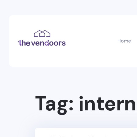
Home
Tag:
intern