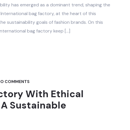
nability has emerged as a dominant trend, shaping the
nternational bag factory, at the heart of this
the sustainability goals of fashion brands. On this
nternational bag factory keep […]
O COMMENTS
ctory With Ethical
 A Sustainable