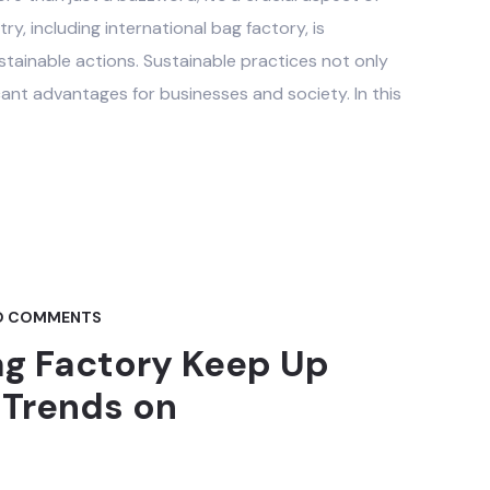
y, including international bag factory, is
stainable actions. Sustainable practices not only
cant advantages for businesses and society. In this
 COMMENTS
ag Factory Keep Up
 Trends on