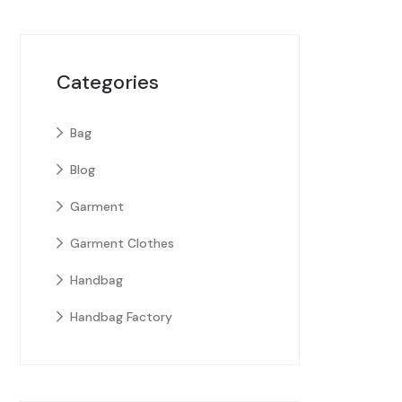
Categories
Bag
Blog
Garment
Garment Clothes
Handbag
Handbag Factory