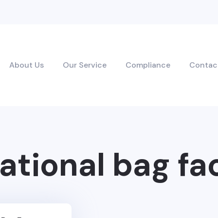
About Us
Our Service
Compliance
Contac
ational bag fa