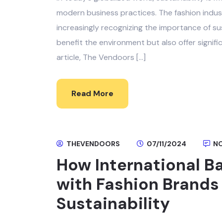
modern business practices. The fashion industr
increasingly recognizing the importance of su
benefit the environment but also offer signifi
article, The Vendoors […]
Read More
THEVENDOORS
07/11/2024
NO
How International B
with Fashion Brands
Sustainability