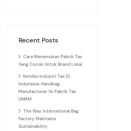
Recent Posts
Cara Menemukan Pabrik Tas
Yang Cocok Untuk Brand Lokal
Kondisi Industri Tas Di
Indonesia: Handbag
Manufacturer Vs Pabrik Tas
UMKM
The Way International Bag
Factory Maintains
Sustainability