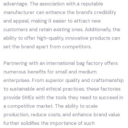
advantage. The association with a reputable
manufacturer can enhance the brand’s credibility
and appeal, making it easier to attract new
customers and retain existing ones. Additionally, the
ability to offer high-quality, innovative products can
set the brand apart from competitors.
Partnering with an
international bag factory
offers
numerous benefits for small and medium
enterprises. From superior quality and craftsmanship
to
sustainable
and
ethical practices
, these factories
provide SMEs with the tools they need to succeed in
a competitive market. The ability to scale
production, reduce costs, and enhance brand value
further solidifies the importance of such