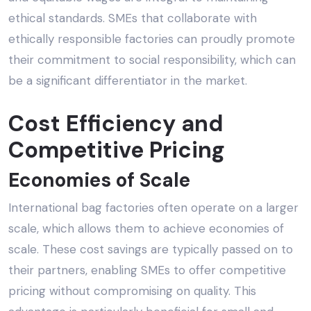
ethical standards. SMEs that collaborate with
ethically responsible factories can proudly promote
their commitment to social responsibility, which can
be a significant differentiator in the market.
Cost Efficiency and
Competitive Pricing
Economies of Scale
International bag factories often operate on a larger
scale, which allows them to achieve economies of
scale. These cost savings are typically passed on to
their partners, enabling SMEs to offer competitive
pricing without compromising on quality. This