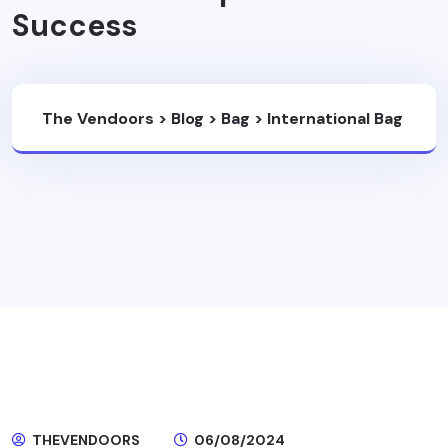
Success
The Vendoors
>
Blog
>
Bag
>
International Bag
Factory: A Catalyst For Small And Medium
Enterprise Brand Success
THEVENDOORS
06/08/2024