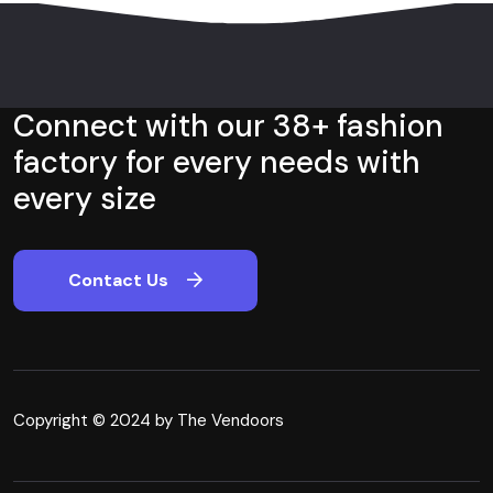
Connect with our 38+ fashion
factory for every needs with
every size
Contact Us
Copyright © 2024 by The Vendoors