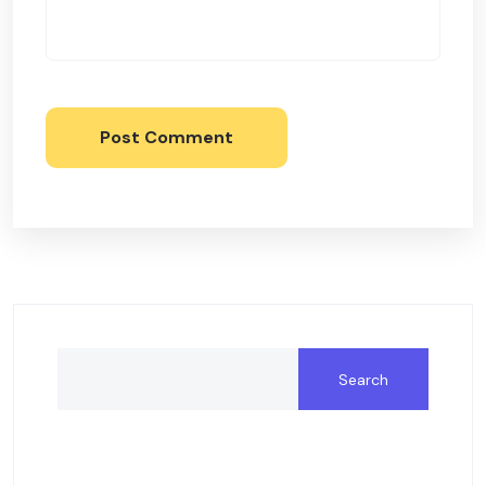
Post Comment
Search