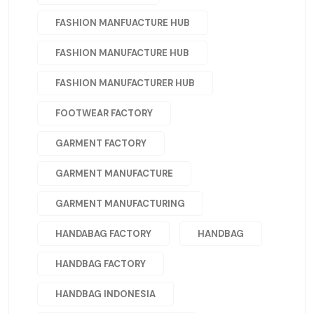
FASHION MANFUACTURE HUB
FASHION MANUFACTURE HUB
FASHION MANUFACTURER HUB
FOOTWEAR FACTORY
GARMENT FACTORY
GARMENT MANUFACTURE
GARMENT MANUFACTURING
HANDABAG FACTORY
HANDBAG
HANDBAG FACTORY
HANDBAG INDONESIA