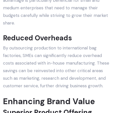
advantage is particularly beneficial for small and
medium enterprises that need to manage their
budgets carefully while striving to grow their market
share.
Reduced Overheads
By outsourcing production to international bag
factories, SMEs can significantly reduce overhead
costs associated with in-house manufacturing. These
savings can be reinvested into other critical areas
such as marketing, research and development, and
customer service, further driving business growth.
Enhancing Brand Value
Superior Product Offering