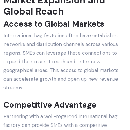
Market Expansion and
Global Reach
Access to Global Markets
International bag factories often have established
networks and distribution channels across various
regions. SMEs can leverage these connections to
expand their market reach and enter new
geographical areas. This access to global markets
can accelerate growth and open up new revenue
streams.
Competitive Advantage
Partnering with a well-regarded
international bag
factory
can provide SMEs with a competitive