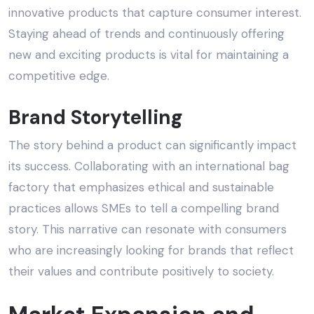
innovative products that capture consumer interest.
Staying ahead of trends and continuously offering
new and exciting products is vital for maintaining a
competitive edge.
Brand Storytelling
The story behind a product can significantly impact
its success. Collaborating with an
international bag
factory
that emphasizes
ethical and sustainable
practices
allows SMEs to tell a compelling brand
story. This narrative can resonate with consumers
who are increasingly looking for brands that reflect
their values and contribute positively to society.