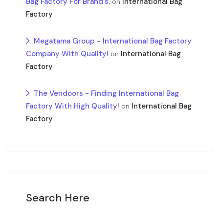
Bag Factory For Brand's.
International Bag
on
Factory
Megatama Group - International Bag Factory
Company With Quality!
International Bag
on
Factory
The Vendoors - Finding International Bag
Factory With High Quality!
International Bag
on
Factory
Search Here