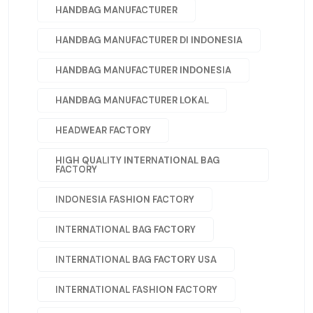
HANDBAG MANUFACTURER
HANDBAG MANUFACTURER DI INDONESIA
HANDBAG MANUFACTURER INDONESIA
HANDBAG MANUFACTURER LOKAL
HEADWEAR FACTORY
HIGH QUALITY INTERNATIONAL BAG
FACTORY
INDONESIA FASHION FACTORY
INTERNATIONAL BAG FACTORY
INTERNATIONAL BAG FACTORY USA
INTERNATIONAL FASHION FACTORY