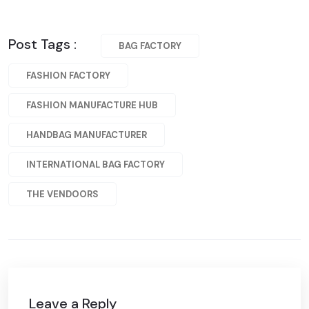
Post Tags :
BAG FACTORY
FASHION FACTORY
FASHION MANUFACTURE HUB
HANDBAG MANUFACTURER
INTERNATIONAL BAG FACTORY
THE VENDOORS
Leave a Reply