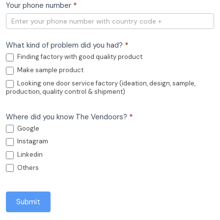
Your phone number
*
What kind of problem did you had?
*
Finding factory with good quality product
Make sample product
Looking one door service factory (ideation, design, sample,
production, quality control & shipment)
Where did you know The Vendoors?
*
Google
Instagram
Linkedin
Others
Submit