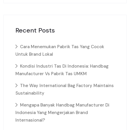
Recent Posts
Cara Menemukan Pabrik Tas Yang Cocok
Untuk Brand Lokal
Kondisi Industri Tas Di Indonesia: Handbag
Manufacturer Vs Pabrik Tas UMKM
The Way International Bag Factory Maintains
Sustainability
Mengapa Banyak Handbag Manufacturer Di
Indonesia Yang Mengerjakan Brand
Internasional?