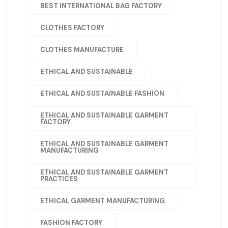
BEST INTERNATIONAL BAG FACTORY
CLOTHES FACTORY
CLOTHES MANUFACTURE
ETHICAL AND SUSTAINABLE
ETHICAL AND SUSTAINABLE FASHION
ETHICAL AND SUSTAINABLE GARMENT
FACTORY
ETHICAL AND SUSTAINABLE GARMENT
MANUFACTURING
ETHICAL AND SUSTAINABLE GARMENT
PRACTICES
ETHICAL GARMENT MANUFACTURING
FASHION FACTORY