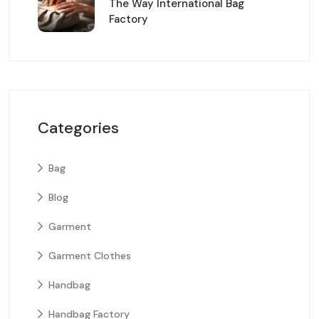
The Way International Bag
Factory
Categories
Bag
Blog
Garment
Garment Clothes
Handbag
Handbag Factory