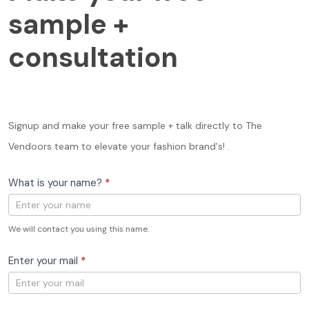
free
sample +
sample
+
consultation
consultation
Signup and make your free sample + talk directly to The
Vendoors team to elevate your fashion brand's! .
What is your name?
*
We will contact you using this name.
Enter your mail
*