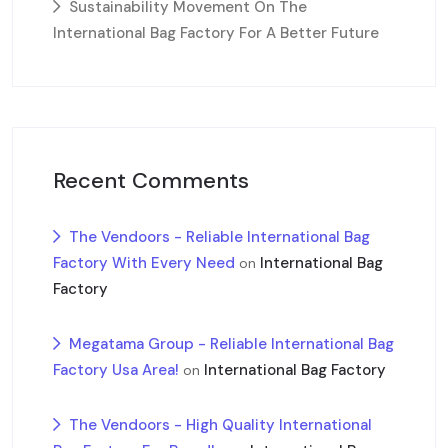
Sustainability Movement On The
International Bag Factory For A Better Future
Recent Comments
The Vendoors - Reliable International Bag
Factory With Every Need
International Bag
on
Factory
Megatama Group - Reliable International Bag
Factory Usa Area!
International Bag Factory
on
The Vendoors - High Quality International