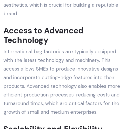
aesthetics, which is crucial for building a reputable
brand.
Access to Advanced
Technology
International bag factories are typically equipped
with the latest technology and machinery. This
access allows SMEs to produce innovative designs
and incorporate cutting-edge features into their
products. Advanced technology also enables more
efficient production processes, reducing costs and
turnaround times, which are critical factors for the
growth of small and medium enterprises.