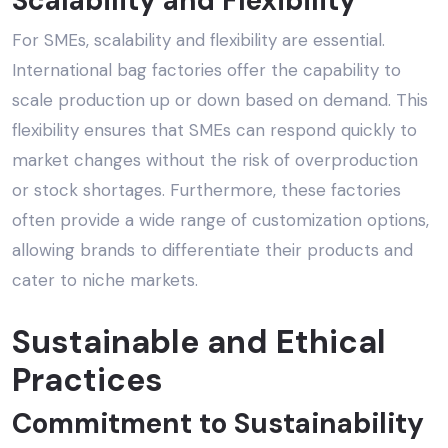
Scalability and Flexibility
For SMEs, scalability and flexibility are essential.
International bag factories offer the capability to
scale production up or down based on demand. This
flexibility ensures that SMEs can respond quickly to
market changes without the risk of overproduction
or stock shortages. Furthermore, these factories
often provide a wide range of customization options,
allowing brands to differentiate their products and
cater to niche markets.
Sustainable and
Ethical
Practices
Commitment to Sustainability