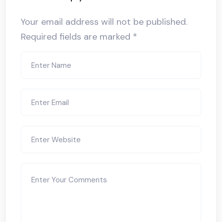
Your email address will not be published.
Required fields are marked
*