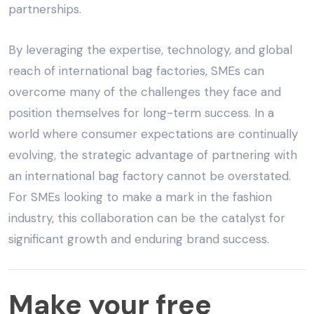
partnerships.
By leveraging the expertise, technology, and global
reach of international bag factories, SMEs can
overcome many of the challenges they face and
position themselves for long-term success. In a
world where consumer expectations are continually
evolving, the strategic advantage of partnering with
an
international bag factory
cannot be overstated.
For SMEs looking to make a mark in the fashion
industry, this collaboration can be the catalyst for
significant growth and enduring brand success.
Make
Make your free
your