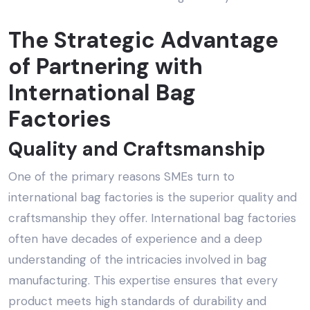
The Strategic Advantage
of Partnering with
International Bag
Factories
Quality and Craftsmanship
One of the primary reasons SMEs turn to
international bag factories is the superior quality and
craftsmanship they offer. International bag factories
often have decades of experience and a deep
understanding of the intricacies involved in bag
manufacturing. This expertise ensures that every
product meets high standards of durability and