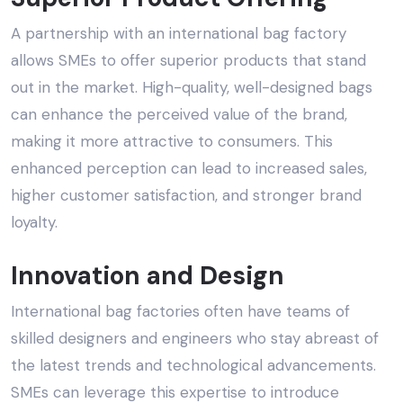
A partnership with an
international bag factory
allows SMEs to offer superior products that stand
out in the market. High-quality, well-designed bags
can enhance the perceived value of the brand,
making it more attractive to consumers. This
enhanced perception can lead to increased sales,
higher customer satisfaction, and stronger brand
loyalty.
Innovation and Design
International bag factories often have teams of
skilled designers and engineers who stay abreast of
the latest trends and technological advancements.
SMEs can leverage this expertise to introduce