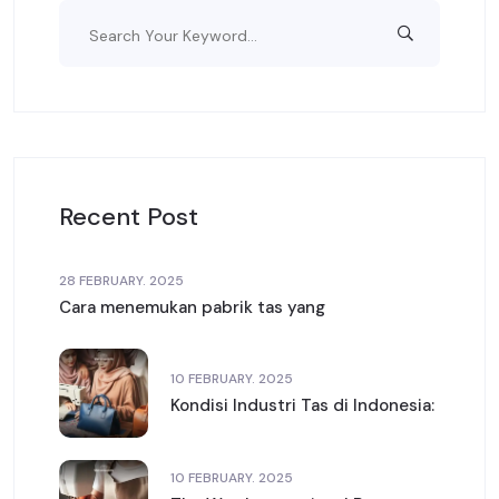
Recent Post
28 FEBRUARY. 2025
Cara menemukan pabrik tas yang
10 FEBRUARY. 2025
Kondisi Industri Tas di Indonesia:
10 FEBRUARY. 2025