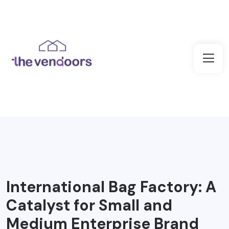
International Bag Factory: A
Catalyst for Small and
Medium Enterprise Brand