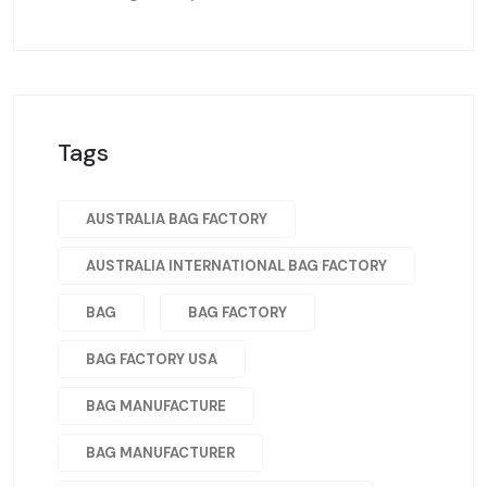
Tags
AUSTRALIA BAG FACTORY
AUSTRALIA INTERNATIONAL BAG FACTORY
BAG
BAG FACTORY
BAG FACTORY USA
BAG MANUFACTURE
BAG MANUFACTURER