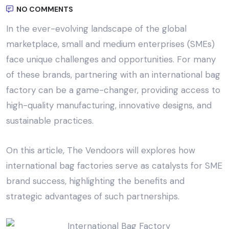
NO COMMENTS
In the ever-evolving landscape of the global
marketplace, small and medium enterprises (SMEs)
face unique challenges and opportunities. For many
of these brands, partnering with an
international bag
factory
can be a game-changer, providing access to
high-quality manufacturing, innovative designs, and
sustainable practices.
On this article,
The Vendoors
will explores how
international bag factories serve as catalysts for SME
brand success, highlighting the benefits and
strategic advantages of such partnerships.