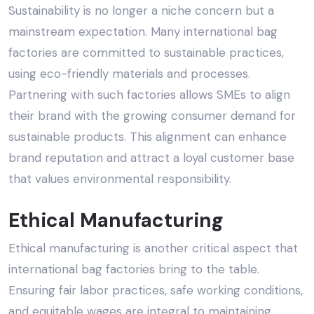
Sustainability is no longer a niche concern but a
mainstream expectation. Many international bag
factories are committed to
sustainable practices
,
using eco-friendly materials and processes.
Partnering with such factories allows SMEs to align
their brand with the growing consumer demand for
sustainable products
. This alignment can enhance
brand reputation and attract a loyal customer base
that values environmental responsibility.
Ethical Manufacturing
Ethical manufacturing
is another critical aspect that
international bag factories bring to the table.
Ensuring fair labor practices, safe working conditions,
and equitable wages are integral to maintaining