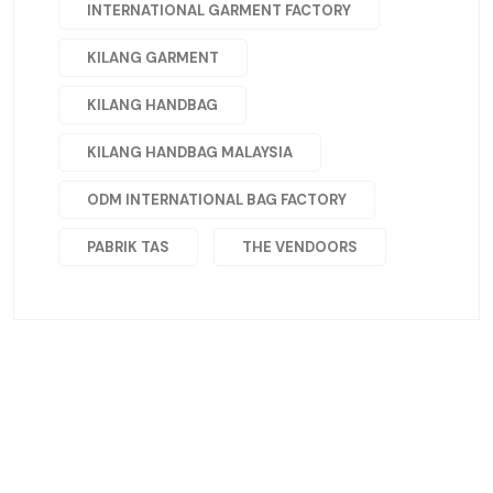
INTERNATIONAL GARMENT FACTORY
KILANG GARMENT
KILANG HANDBAG
KILANG HANDBAG MALAYSIA
ODM INTERNATIONAL BAG FACTORY
PABRIK TAS
THE VENDOORS