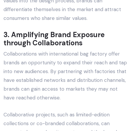
values into the design process, brands can
differentiate themselves in the market and attract
consumers who share similar values.
3. Amplifying Brand Exposure
through Collaborations
Collaborations with
international bag factory
offer
brands an opportunity to expand their reach and tap
into new audiences. By partnering with factories that
have established networks and distribution channels,
brands can gain access to markets they may not
have reached otherwise.
Collaborative projects, such as limited-edition
collections or co-branded collaborations, can