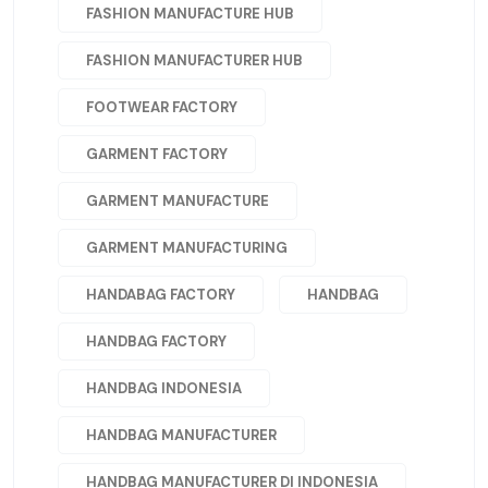
FASHION MANUFACTURE HUB
FASHION MANUFACTURER HUB
FOOTWEAR FACTORY
GARMENT FACTORY
GARMENT MANUFACTURE
GARMENT MANUFACTURING
HANDABAG FACTORY
HANDBAG
HANDBAG FACTORY
HANDBAG INDONESIA
HANDBAG MANUFACTURER
HANDBAG MANUFACTURER DI INDONESIA