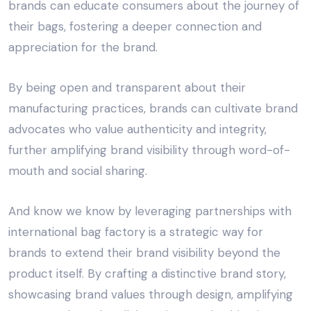
brands can educate consumers about the journey of
their bags, fostering a deeper connection and
appreciation for the brand.
By being open and transparent about their
manufacturing practices, brands can cultivate brand
advocates who value authenticity and integrity,
further amplifying brand visibility through word-of-
mouth and social sharing.
And know we know by leveraging partnerships with
international bag factory
is a strategic way for
brands to extend their brand visibility beyond the
product itself. By crafting a distinctive brand story,
showcasing brand values through design, amplifying