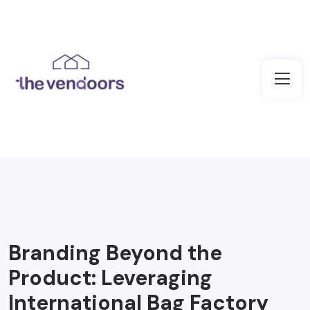
Branding Beyond the
Product: Leveraging
International Bag Factory