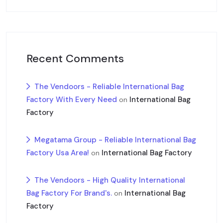
Recent Comments
The Vendoors - Reliable International Bag
Factory With Every Need
International Bag
on
Factory
Megatama Group - Reliable International Bag
Factory Usa Area!
International Bag Factory
on
The Vendoors - High Quality International
Bag Factory For Brand's.
International Bag
on
Factory