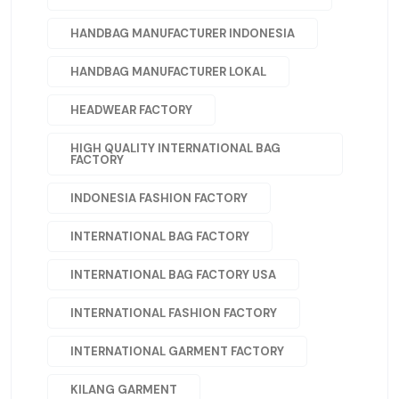
HANDBAG MANUFACTURER INDONESIA
HANDBAG MANUFACTURER LOKAL
HEADWEAR FACTORY
HIGH QUALITY INTERNATIONAL BAG
FACTORY
INDONESIA FASHION FACTORY
INTERNATIONAL BAG FACTORY
INTERNATIONAL BAG FACTORY USA
INTERNATIONAL FASHION FACTORY
INTERNATIONAL GARMENT FACTORY
KILANG GARMENT