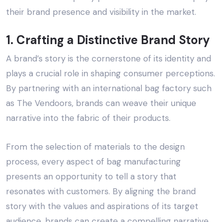
their brand presence and visibility in the market.
1. Crafting a Distinctive Brand Story
A brand’s story is the cornerstone of its identity and
plays a crucial role in shaping consumer perceptions.
By partnering with an
international bag factory
such
as
The Vendoors
, brands can weave their unique
narrative into the fabric of their products.
From the selection of materials to the design
process, every aspect of bag manufacturing
presents an opportunity to tell a story that
resonates with customers. By aligning the brand
story with the values and aspirations of its target
audience, brands can create a compelling narrative