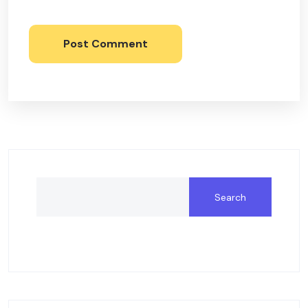
Post Comment
Search