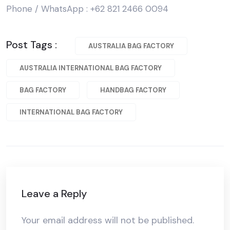
Phone / WhatsApp : +62 821 2466 0094
Post Tags :
AUSTRALIA BAG FACTORY
AUSTRALIA INTERNATIONAL BAG FACTORY
BAG FACTORY
HANDBAG FACTORY
INTERNATIONAL BAG FACTORY
Leave a Reply
Your email address will not be published.