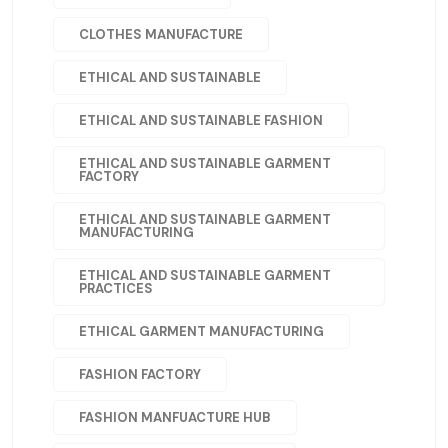
CLOTHES MANUFACTURE
ETHICAL AND SUSTAINABLE
ETHICAL AND SUSTAINABLE FASHION
ETHICAL AND SUSTAINABLE GARMENT
FACTORY
ETHICAL AND SUSTAINABLE GARMENT
MANUFACTURING
ETHICAL AND SUSTAINABLE GARMENT
PRACTICES
ETHICAL GARMENT MANUFACTURING
FASHION FACTORY
FASHION MANFUACTURE HUB