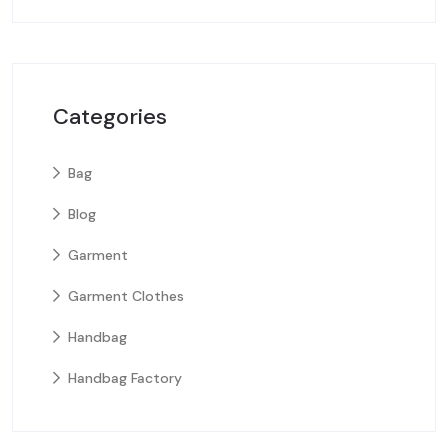
Categories
Bag
Blog
Garment
Garment Clothes
Handbag
Handbag Factory