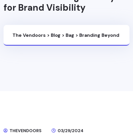
for Brand Visibility
The Vendoors
>
Blog
>
Bag
>
Branding Beyond
The Product: Leveraging International Bag
Factory For Brand Visibility
THEVENDOORS
03/29/2024