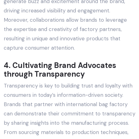
generate buzz and excitement around the brand,
driving increased visibility and engagement.
Moreover, collaborations allow brands to leverage
the expertise and creativity of factory partners,
resulting in unique and innovative products that
capture consumer attention.
4. Cultivating Brand Advocates
through Transparency
Transparency is key to building trust and loyalty with
consumers in today’s information-driven society.
Brands that partner with
international bag factory
can demonstrate their commitment to transparency
by sharing insights into the manufacturing process.
From sourcing materials to production techniques,