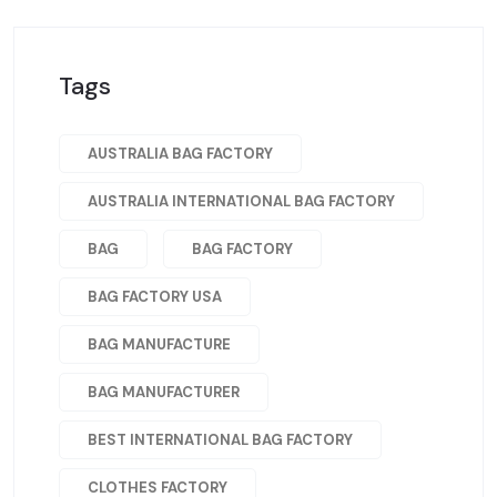
Tags
AUSTRALIA BAG FACTORY
AUSTRALIA INTERNATIONAL BAG FACTORY
BAG
BAG FACTORY
BAG FACTORY USA
BAG MANUFACTURE
BAG MANUFACTURER
BEST INTERNATIONAL BAG FACTORY
CLOTHES FACTORY