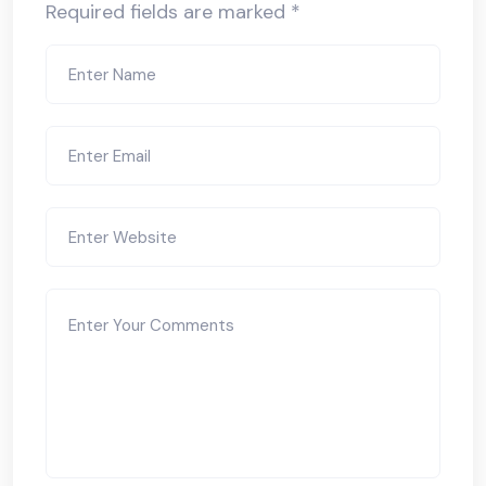
Required fields are marked
*