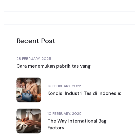
Recent Post
28 FEBRUARY. 2025
Cara menemukan pabrik tas yang
10 FEBRUARY. 2025
Kondisi Industri Tas di Indonesia:
10 FEBRUARY. 2025
The Way International Bag
Factory