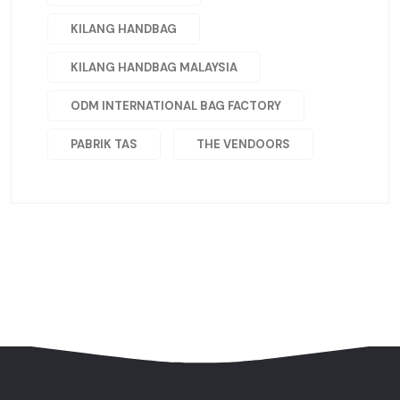
KILANG HANDBAG
KILANG HANDBAG MALAYSIA
ODM INTERNATIONAL BAG FACTORY
PABRIK TAS
THE VENDOORS