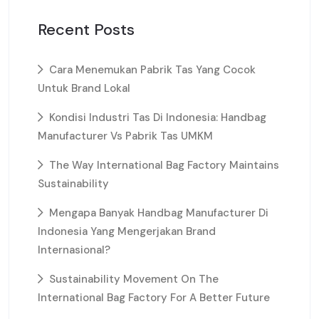
Recent Posts
Cara Menemukan Pabrik Tas Yang Cocok
Untuk Brand Lokal
Kondisi Industri Tas Di Indonesia: Handbag
Manufacturer Vs Pabrik Tas UMKM
The Way International Bag Factory Maintains
Sustainability
Mengapa Banyak Handbag Manufacturer Di
Indonesia Yang Mengerjakan Brand
Internasional?
Sustainability Movement On The
International Bag Factory For A Better Future