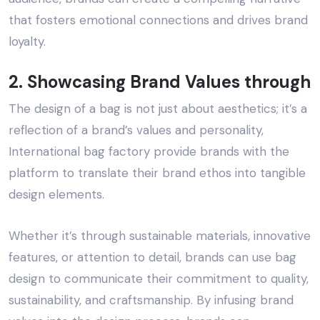
that fosters emotional connections and drives brand
loyalty.
2. Showcasing Brand Values through
The design of a bag is not just about aesthetics; it’s a
reflection of a brand’s values and personality,
International bag factory
provide brands with the
platform to translate their brand ethos into tangible
design elements.
Whether it’s through sustainable materials, innovative
features, or attention to detail, brands can use bag
design to communicate their commitment to quality,
sustainability, and craftsmanship. By infusing brand