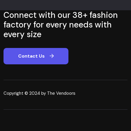
Connect with our 38+ fashion
factory for every needs with
every size
Contact Us
Copyright © 2024 by The Vendoors