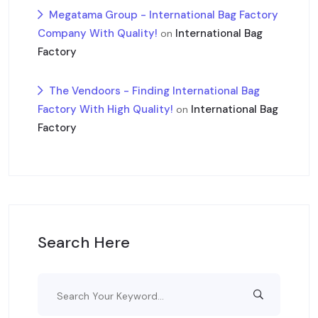
Megatama Group - International Bag Factory
Company With Quality!
International Bag
on
Factory
The Vendoors - Finding International Bag
Factory With High Quality!
International Bag
on
Factory
Search Here