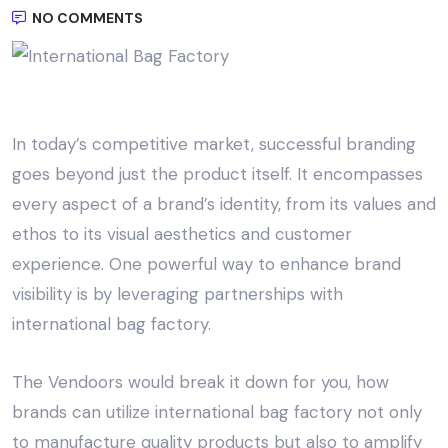
NO COMMENTS
In today’s competitive market, successful branding
goes beyond just the product itself. It encompasses
every aspect of a brand’s identity, from its values and
ethos to its visual aesthetics and customer
experience. One powerful way to enhance brand
visibility is by leveraging partnerships with
international bag factory
.
The Vendoors
would break it down for you, how
brands can utilize
international bag factory
not only
to manufacture quality products but also to amplify