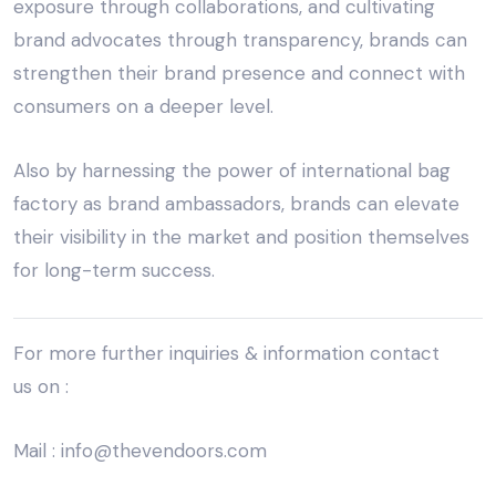
exposure through collaborations, and cultivating
brand advocates through transparency, brands can
strengthen their brand presence and connect with
consumers on a deeper level.
Also by harnessing the power of
international bag
factory
as brand ambassadors, brands can elevate
their visibility in the market and position themselves
for long-term success.
For more further inquiries & information
contact
us
on :
Mail :
info@thevendoors.com