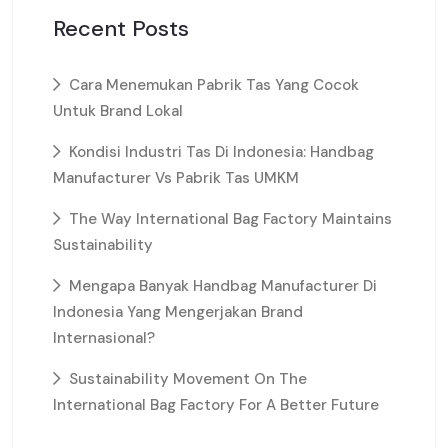
Recent Posts
Cara Menemukan Pabrik Tas Yang Cocok
Untuk Brand Lokal
Kondisi Industri Tas Di Indonesia: Handbag
Manufacturer Vs Pabrik Tas UMKM
The Way International Bag Factory Maintains
Sustainability
Mengapa Banyak Handbag Manufacturer Di
Indonesia Yang Mengerjakan Brand
Internasional?
Sustainability Movement On The
International Bag Factory For A Better Future