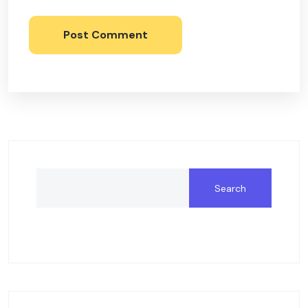
Post Comment
Search