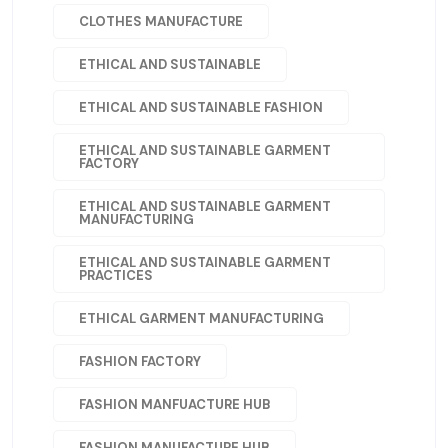
CLOTHES MANUFACTURE
ETHICAL AND SUSTAINABLE
ETHICAL AND SUSTAINABLE FASHION
ETHICAL AND SUSTAINABLE GARMENT
FACTORY
ETHICAL AND SUSTAINABLE GARMENT
MANUFACTURING
ETHICAL AND SUSTAINABLE GARMENT
PRACTICES
ETHICAL GARMENT MANUFACTURING
FASHION FACTORY
FASHION MANFUACTURE HUB
FASHION MANUFACTURE HUB