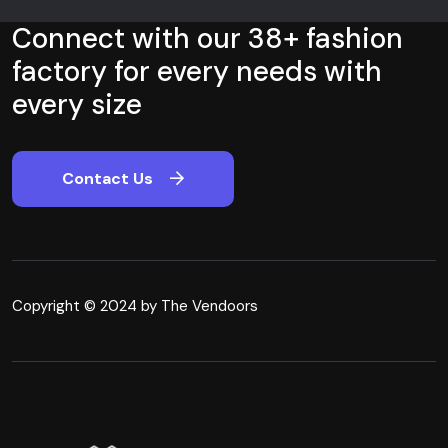
Connect with our 38+ fashion
factory for every needs with
every size
Contact Us
Copyright © 2024 by The Vendoors