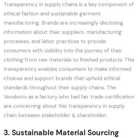
Transparency in supply chains is a key component of
ethical fashion and sustainable garment
manufacturing. Brands are increasingly disclosing
information about their suppliers, manufacturing
processes, and labor practices to provide
consumers with visibility into the journey of their
clothing from raw materials to finished products. This
transparency enables consumers to make informed
choices and support brands that uphold ethical
standards throughout their supply chains.
The
Vendoors
as a factory who had fair trade certification
are concerning about this transparency in supply
chain between stakeholder & shareholder.
3. Sustainable Material Sourcing