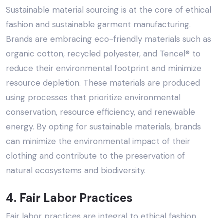
Sustainable material sourcing is at the core of ethical
fashion and sustainable garment manufacturing.
Brands are embracing eco-friendly materials such as
organic cotton, recycled polyester, and Tencel® to
reduce their environmental footprint and minimize
resource depletion. These materials are produced
using processes that prioritize environmental
conservation, resource efficiency, and renewable
energy. By opting for sustainable materials, brands
can minimize the environmental impact of their
clothing and contribute to the preservation of
natural ecosystems and biodiversity.
4. Fair Labor Practices
Fair labor practices are integral to ethical fashion