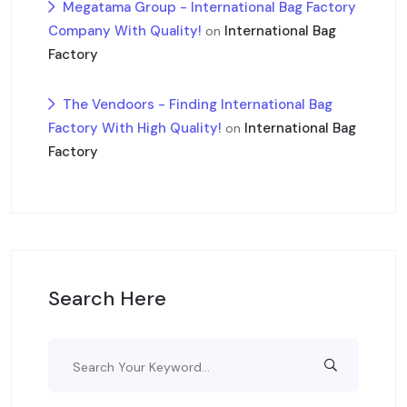
Megatama Group - International Bag Factory
Company With Quality!
International Bag
on
Factory
The Vendoors - Finding International Bag
Factory With High Quality!
International Bag
on
Factory
Search Here