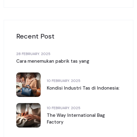
Recent Post
28 FEBRUARY. 2025
Cara menemukan pabrik tas yang
10 FEBRUARY. 2025
Kondisi Industri Tas di Indonesia:
10 FEBRUARY. 2025
The Way International Bag
Factory