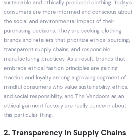
sustainable and ethically produced clothing. Today’s
consumers are more informed and conscious about
the social and environmental impact of their
purchasing decisions. They are seeking clothing
brands and retailers that prioritize ethical sourcing,
transparent supply chains, and responsible
manufacturing practices. As a result, brands that
embrace ethical fashion principles are gaining
traction and loyalty among a growing segment of
mindful consumers who value sustainability, ethics,
and social responsibility, and
The Vendoors
as an
ethical garment factory are really concern about
this particular thing.
2. Transparency in Supply Chains