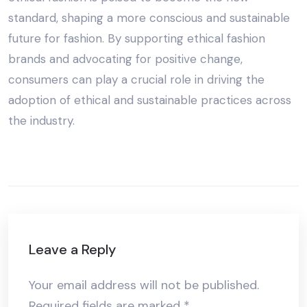
standard, shaping a more conscious and sustainable
future for fashion. By supporting ethical fashion
brands and advocating for positive change,
consumers can play a crucial role in driving the
adoption of ethical and sustainable practices across
the industry.
Leave a Reply
Your email address will not be published.
Required fields are marked
*