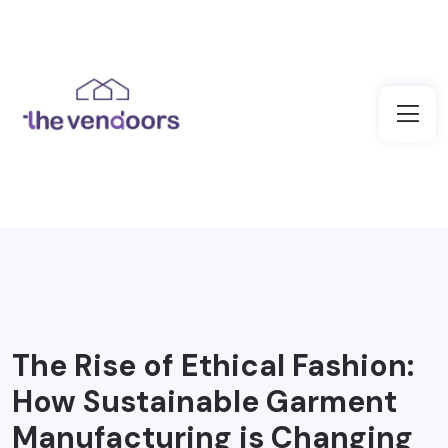
The Rise of Ethical Fashion:
How Sustainable Garment
Manufacturing is Changing