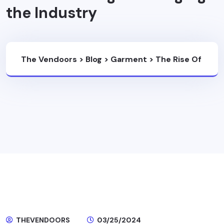
the Industry
The Vendoors
>
Blog
>
Garment
>
The Rise Of
Ethical Fashion: How Sustainable Garment
Manufacturing Is Changing The Industry
THEVENDOORS
03/25/2024