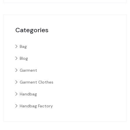
Categories
Bag
Blog
Garment
Garment Clothes
Handbag
Handbag Factory