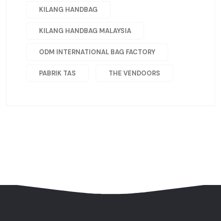
KILANG HANDBAG
KILANG HANDBAG MALAYSIA
ODM INTERNATIONAL BAG FACTORY
PABRIK TAS
THE VENDOORS