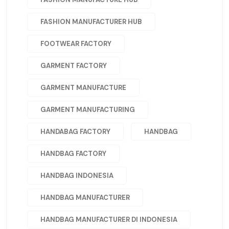
FASHION MANUFACTURER HUB
FOOTWEAR FACTORY
GARMENT FACTORY
GARMENT MANUFACTURE
GARMENT MANUFACTURING
HANDABAG FACTORY
HANDBAG
HANDBAG FACTORY
HANDBAG INDONESIA
HANDBAG MANUFACTURER
HANDBAG MANUFACTURER DI INDONESIA