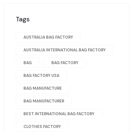
Tags
AUSTRALIA BAG FACTORY
AUSTRALIA INTERNATIONAL BAG FACTORY
BAG
BAG FACTORY
BAG FACTORY USA
BAG MANUFACTURE
BAG MANUFACTURER
BEST INTERNATIONAL BAG FACTORY
CLOTHES FACTORY