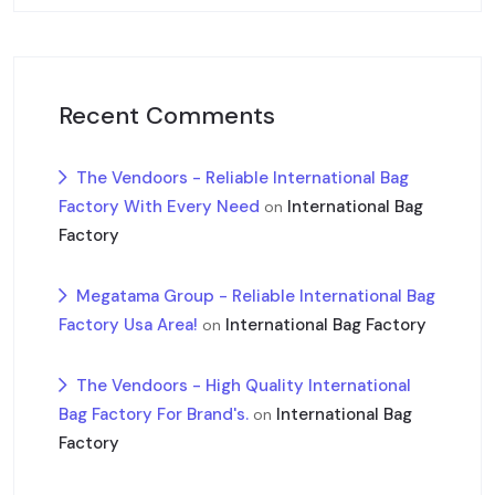
Recent Comments
The Vendoors - Reliable International Bag
Factory With Every Need
International Bag
on
Factory
Megatama Group - Reliable International Bag
Factory Usa Area!
International Bag Factory
on
The Vendoors - High Quality International
Bag Factory For Brand's.
International Bag
on
Factory