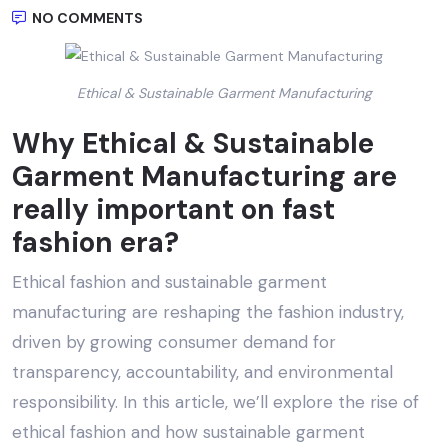
NO COMMENTS
Ethical & Sustainable Garment Manufacturing
Why
Ethical & Sustainable
Garment Manufacturing
are
really important on fast
fashion era?
Ethical fashion and sustainable garment
manufacturing are reshaping the fashion industry,
driven by growing consumer demand for
transparency, accountability, and environmental
responsibility. In this article, we’ll explore the rise of
ethical fashion and how sustainable garment