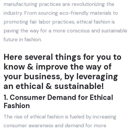
manufacturing practices are revolutionizing the
industry. From sourcing eco-friendly materials to
promoting fair labor practices, ethical fashion is
paving the way for a more conscious and sustainable
future in fashion.
Here several things for you to
know & improve the way of
your business, by leveraging
an ethical & sustainable!
1. Consumer Demand for Ethical
Fashion
The rise of ethical fashion is fueled by increasing
consumer awareness and demand for more