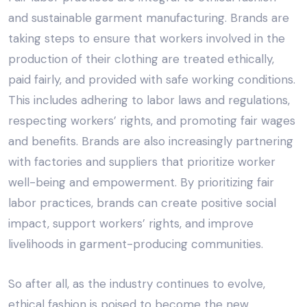
and sustainable garment manufacturing. Brands are
taking steps to ensure that workers involved in the
production of their clothing are treated ethically,
paid fairly, and provided with safe working conditions.
This includes adhering to labor laws and regulations,
respecting workers’ rights, and promoting fair wages
and benefits. Brands are also increasingly partnering
with factories and suppliers that prioritize worker
well-being and empowerment. By prioritizing fair
labor practices, brands can create positive social
impact, support workers’ rights, and improve
livelihoods in garment-producing communities.
So after all, as the industry continues to evolve,
ethical fashion is poised to become the new