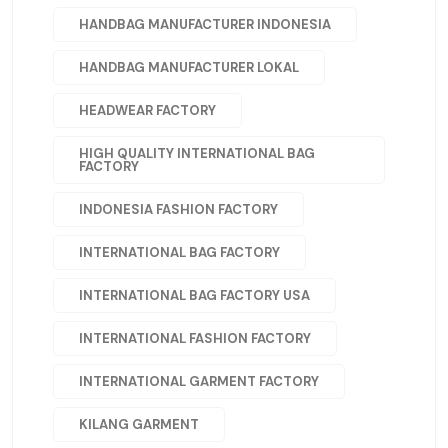
HANDBAG MANUFACTURER INDONESIA
HANDBAG MANUFACTURER LOKAL
HEADWEAR FACTORY
HIGH QUALITY INTERNATIONAL BAG
FACTORY
INDONESIA FASHION FACTORY
INTERNATIONAL BAG FACTORY
INTERNATIONAL BAG FACTORY USA
INTERNATIONAL FASHION FACTORY
INTERNATIONAL GARMENT FACTORY
KILANG GARMENT